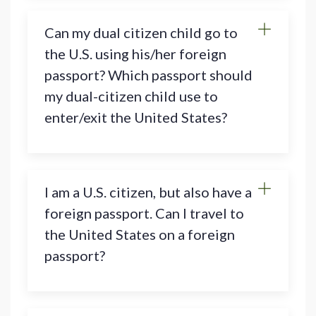
Can my dual citizen child go to
the U.S. using his/her foreign
passport? Which passport should
my dual-citizen child use to
enter/exit the United States?
I am a U.S. citizen, but also have a
foreign passport. Can I travel to
the United States on a foreign
passport?