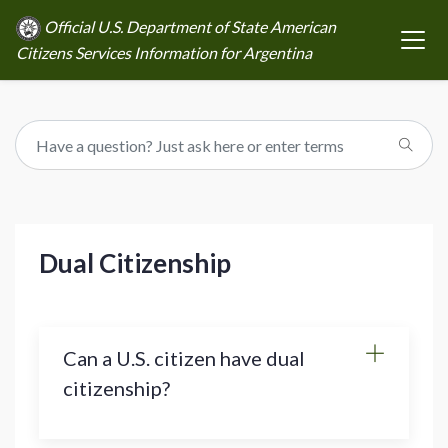
Official U.S. Department of State American
Citizens Services Information for Argentina
Dual Citizenship
Can a U.S. citizen have dual
citizenship?