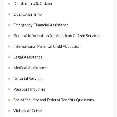
Death of a U.S. Citizen
Dual Citizenship
Emergency Financial Assistance
General Information for American Citizen Services
International Parental Child Abduction
Legal Assistance
Medical Assistance
Notarial Services
Passport Inquiries
Social Security and Federal Benefits Questions
Victims of Crime