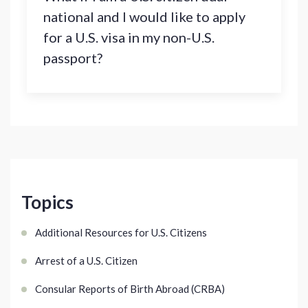
national and I would like to apply
for a U.S. visa in my non-U.S.
passport?
Topics
Additional Resources for U.S. Citizens
Arrest of a U.S. Citizen
Consular Reports of Birth Abroad (CRBA)