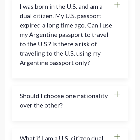
I was born in the U.S. and am a
dual citizen. My U.S. passport
expired a long time ago. Can I use
my Argentine passport to travel
to the U.S.? Is there a risk of
traveling to the U.S. using my
Argentine passport only?
Should I choose one nationality
over the other?
What if I am a U.S. citizen dual