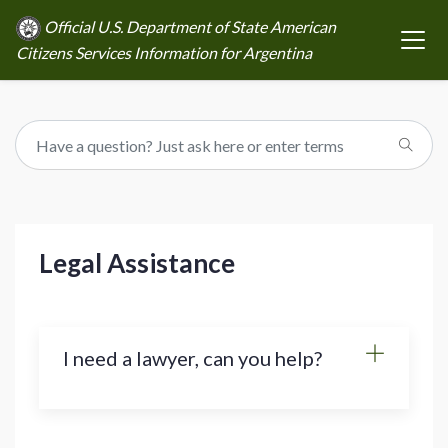
Official U.S. Department of State American
Citizens Services Information for Argentina
Legal Assistance
I need a lawyer, can you help?