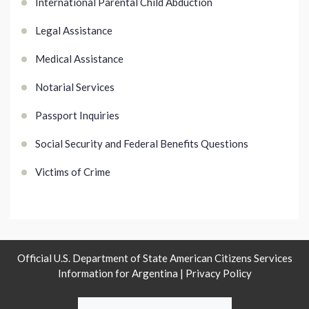
International Parental Child Abduction
Legal Assistance
Medical Assistance
Notarial Services
Passport Inquiries
Social Security and Federal Benefits Questions
Victims of Crime
Official U.S. Department of State American Citizens Services
Information for Argentina |
Privacy Policy