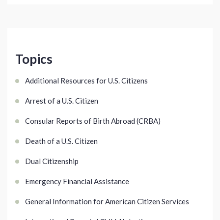
Topics
Additional Resources for U.S. Citizens
Arrest of a U.S. Citizen
Consular Reports of Birth Abroad (CRBA)
Death of a U.S. Citizen
Dual Citizenship
Emergency Financial Assistance
General Information for American Citizen Services