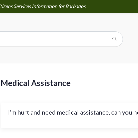
tizens Services Information for Barbados
Medical Assistance
I’m hurt and need medical assistance, can you h