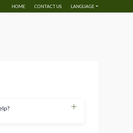
HOME
CONTACT US
LANGUAGE
elp?