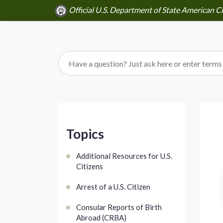
Official U.S. Department of State American Ci
Topics
Additional Resources for U.S.
Citizens
Arrest of a U.S. Citizen
Consular Reports of Birth
Abroad (CRBA)