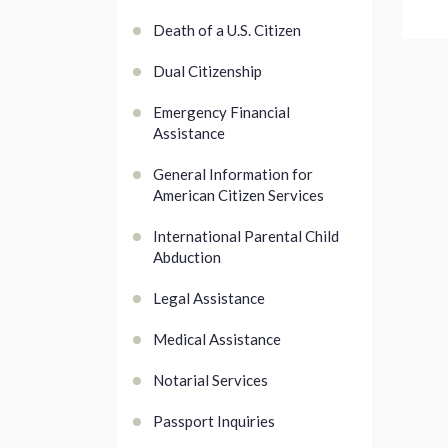
Death of a U.S. Citizen
Dual Citizenship
Emergency Financial
Assistance
General Information for
American Citizen Services
International Parental Child
Abduction
Legal Assistance
Medical Assistance
Notarial Services
Passport Inquiries