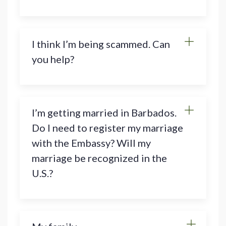
I think I’m being scammed. Can
you help?
I’m getting married in Barbados.
Do I need to register my marriage
with the Embassy? Will my
marriage be recognized in the
U.S.?