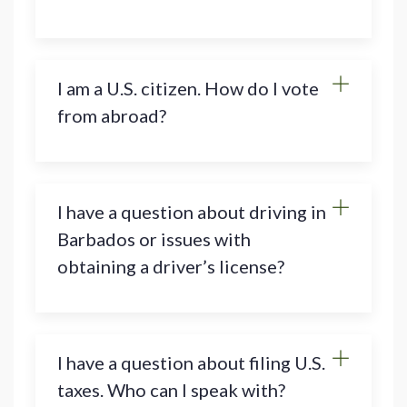
I am a U.S. citizen. How do I vote
from abroad?
I have a question about driving in
Barbados or issues with
obtaining a driver’s license?
I have a question about filing U.S.
taxes. Who can I speak with?