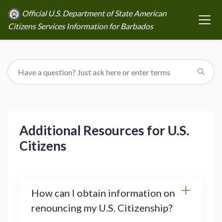
Official U.S. Department of State American
Citizens Services Information for Barbados
Additional Resources for U.S.
Citizens
How can I obtain information on
renouncing my U.S. Citizenship?