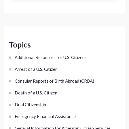
Topics
Additional Resources for U.S. Citizens
Arrest of a U.S. Citizen
Consular Reports of Birth Abroad (CRBA)
Death of a U.S. Citizen
Dual Citizenship
Emergency Financial Assistance
General Information for American Citizen Services