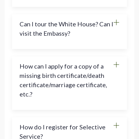
Can I tour the White House? Can I
visit the Embassy?
How can I apply for a copy of a
missing birth certificate/death
certificate/marriage certificate,
etc.?
How do I register for Selective
Service?