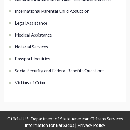
International Parental Child Abduction
Legal Assistance
Medical Assistance
Notarial Services
Passport Inquiries
Social Security and Federal Benefits Questions
Victims of Crime
Official U.S. Department of State American Citizens Services
Information for Barbados |
Privacy Policy