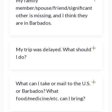
My family
member/spouse/friend/significant
other is missing, and I think they
are in Barbados.
My trip was delayed. What should
I do?
What can I take or mail to the U.S.
or Barbados? What
food/medicine/etc. can I bring?