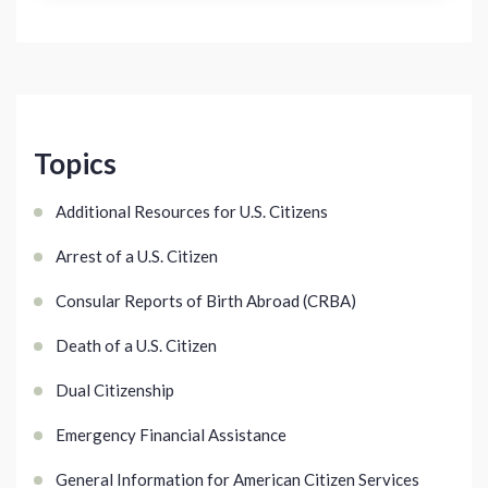
Topics
Additional Resources for U.S. Citizens
Arrest of a U.S. Citizen
Consular Reports of Birth Abroad (CRBA)
Death of a U.S. Citizen
Dual Citizenship
Emergency Financial Assistance
General Information for American Citizen Services