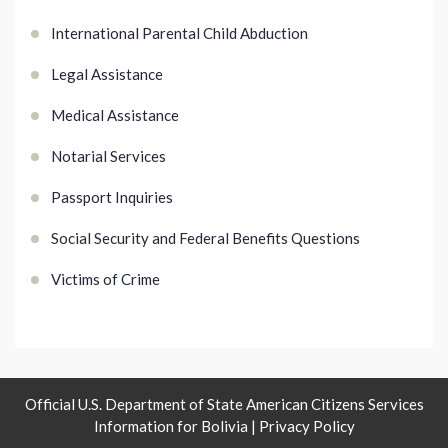
International Parental Child Abduction
Legal Assistance
Medical Assistance
Notarial Services
Passport Inquiries
Social Security and Federal Benefits Questions
Victims of Crime
Official U.S. Department of State American Citizens Services
Information for Bolivia |
Privacy Policy