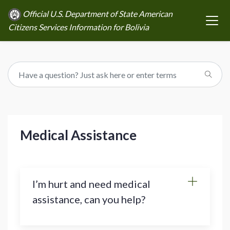
Official U.S. Department of State American
Citizens Services Information for Bolivia
Medical Assistance
I’m hurt and need medical
assistance, can you help?