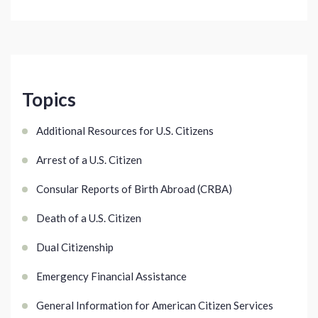
Topics
Additional Resources for U.S. Citizens
Arrest of a U.S. Citizen
Consular Reports of Birth Abroad (CRBA)
Death of a U.S. Citizen
Dual Citizenship
Emergency Financial Assistance
General Information for American Citizen Services