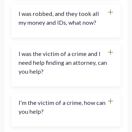
I was robbed, and they took all
my money and IDs, what now?
I was the victim of a crime and I
need help finding an attorney, can
you help?
I’m the victim of a crime, how can
you help?