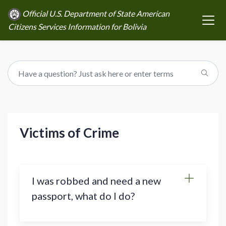
Official U.S. Department of State American
Citizens Services Information for Bolivia
Victims of Crime
I was robbed and need a new
passport, what do I do?