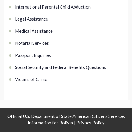
International Parental Child Abduction
Legal Assistance
Medical Assistance
Notarial Services
Passport Inquiries
Social Security and Federal Benefits Questions
Victims of Crime
Official U.S. Department of State American Citizens Services
Information for Bolivia |
Privacy Policy