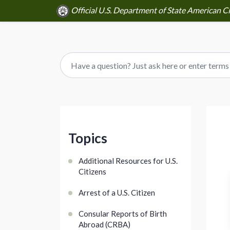
Official U.S. Department of State American Cit
Topics
Additional Resources for U.S.
Citizens
Arrest of a U.S. Citizen
Consular Reports of Birth
Abroad (CRBA)