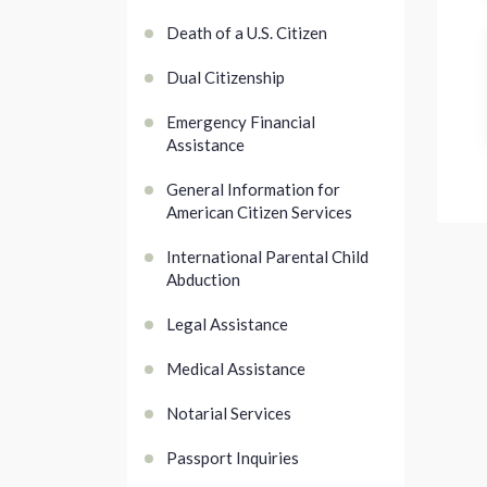
Death of a U.S. Citizen
Dual Citizenship
Emergency Financial
Assistance
General Information for
American Citizen Services
International Parental Child
Abduction
Legal Assistance
Medical Assistance
Notarial Services
Passport Inquiries