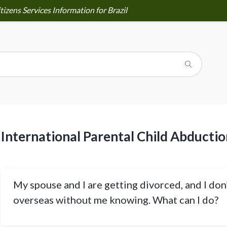
izens Services Information for Brazil
International Parental Child Abductio
My spouse and I are getting divorced, and I don
overseas without me knowing. What can I do?