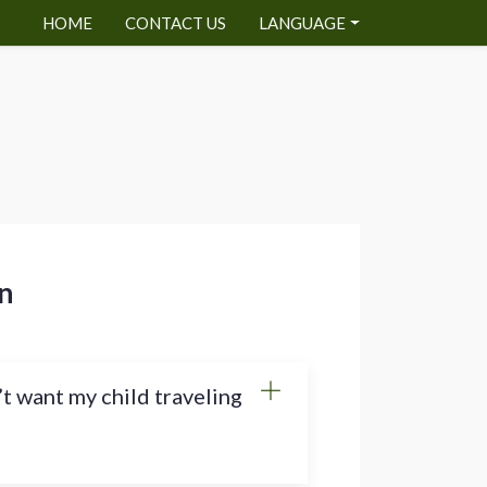
HOME
CONTACT US
LANGUAGE
n
’t want my child traveling