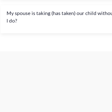
My spouse is taking (has taken) our child witho
I do?