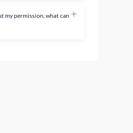
ut my permission, what can