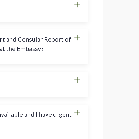
rt and Consular Report of
 at the Embassy?
vailable and I have urgent