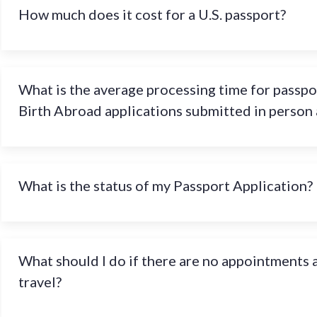
How much does it cost for a U.S. passport?
What is the average processing time for passpo
Birth Abroad applications submitted in person
What is the status of my Passport Application?
What should I do if there are no appointments a
travel?