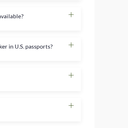
available?
er in U.S. passports?