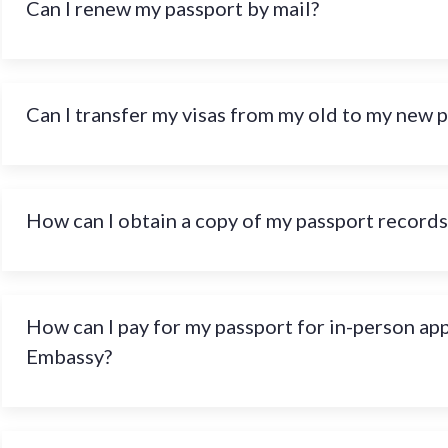
Can I renew my passport by mail?
Can I transfer my visas from my old to my new 
How can I obtain a copy of my passport records
How can I pay for my passport for in-person ap
Embassy?