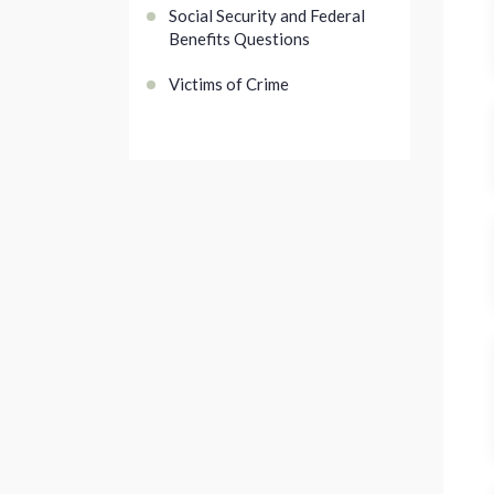
Social Security and Federal
Benefits Questions
Victims of Crime