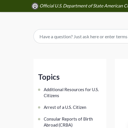
Official U.S. Department of State American Ci
Topics
Additional Resources for U.S.
Citizens
Arrest of a U.S. Citizen
Consular Reports of Birth
Abroad (CRBA)