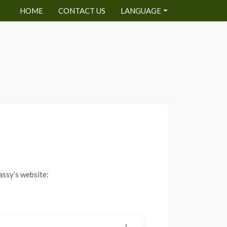
HOME
CONTACT US
LANGUAGE
assy’s website: