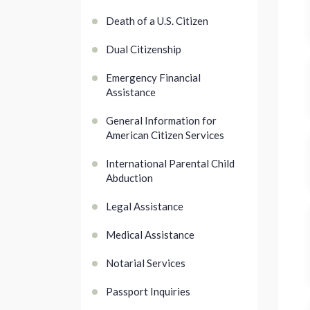
Death of a U.S. Citizen
Dual Citizenship
Emergency Financial
Assistance
General Information for
American Citizen Services
International Parental Child
Abduction
Legal Assistance
Medical Assistance
Notarial Services
Passport Inquiries