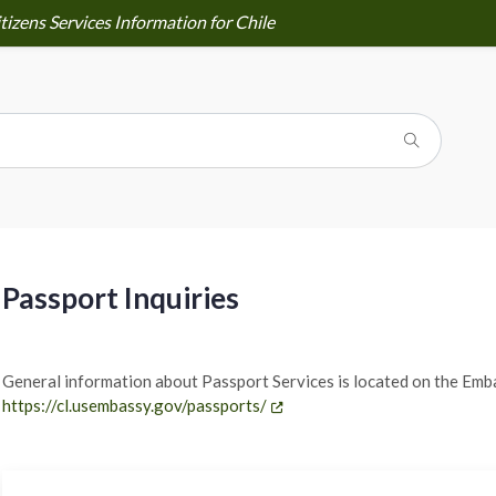
tizens Services Information for Chile
Passport Inquiries
General information about Passport Services is located on the Emb
https://cl.usembassy.gov/passports/