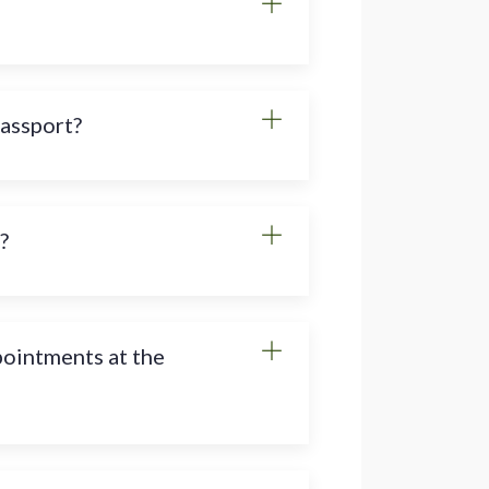
passport?
?
pointments at the