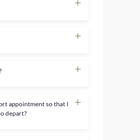
?
rt appointment so that I
to depart?