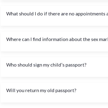
What should I do if there are no appointments 
Where can I find information about the sex mark
Who should sign my child’s passport?
Will you return my old passport?