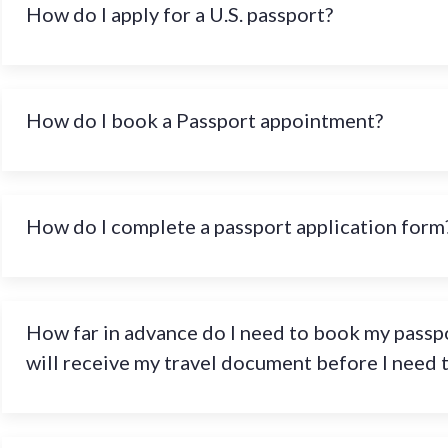
How do I apply for a U.S. passport?
How do I book a Passport appointment?
How do I complete a passport application form
How far in advance do I need to book my passpo
will receive my travel document before I need 