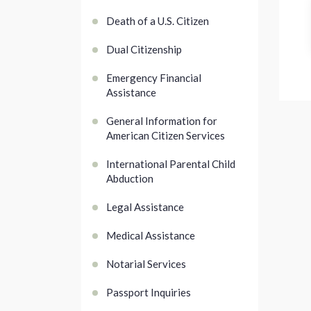
Death of a U.S. Citizen
Dual Citizenship
Emergency Financial
Assistance
General Information for
American Citizen Services
International Parental Child
Abduction
Legal Assistance
Medical Assistance
Notarial Services
Passport Inquiries