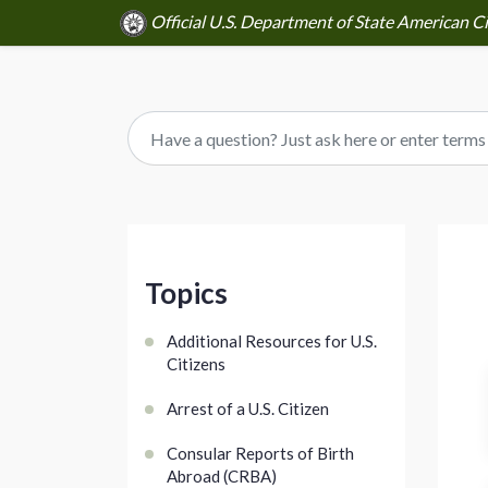
Official U.S. Department of State American Ci
Topics
Additional Resources for U.S.
Citizens
Arrest of a U.S. Citizen
Consular Reports of Birth
Abroad (CRBA)