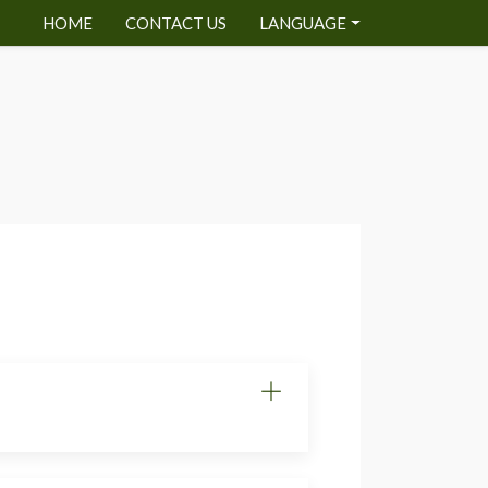
HOME
CONTACT US
LANGUAGE