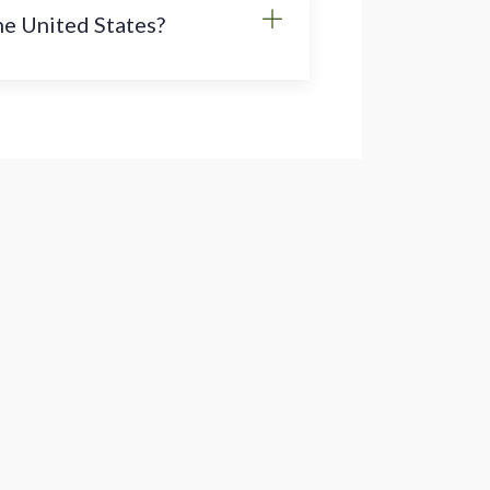
the United States?