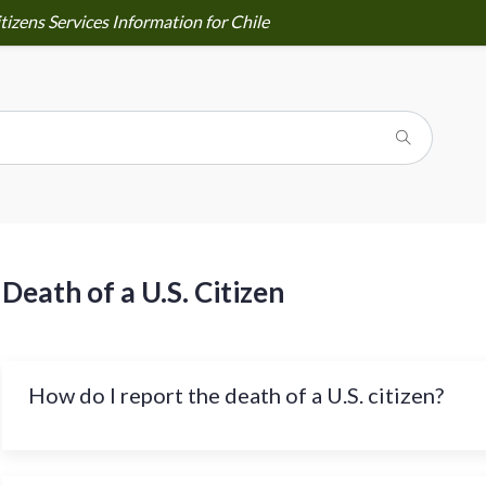
tizens Services Information for Chile
Death of a U.S. Citizen
How do I report the death of a U.S. citizen?