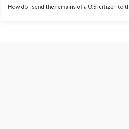
How do I send the remains of a U.S. citizen to 