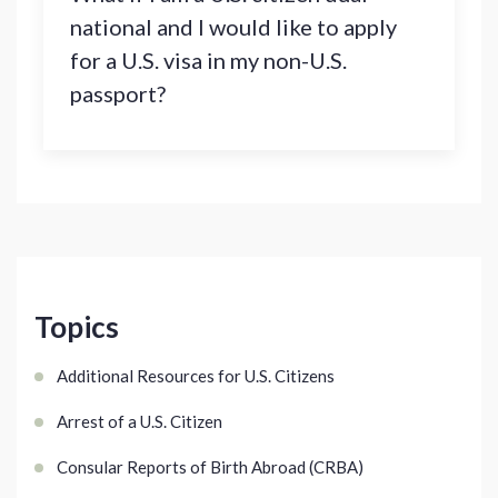
national and I would like to apply
for a U.S. visa in my non-U.S.
passport?
Topics
Additional Resources for U.S. Citizens
Arrest of a U.S. Citizen
Consular Reports of Birth Abroad (CRBA)