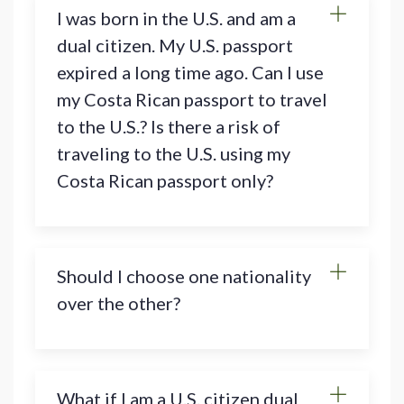
I was born in the U.S. and am a
dual citizen. My U.S. passport
expired a long time ago. Can I use
my Costa Rican passport to travel
to the U.S.? Is there a risk of
traveling to the U.S. using my
Costa Rican passport only?
Should I choose one nationality
over the other?
What if I am a U.S. citizen dual