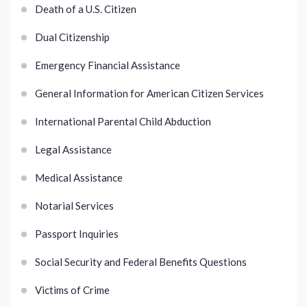
Death of a U.S. Citizen
Dual Citizenship
Emergency Financial Assistance
General Information for American Citizen Services
International Parental Child Abduction
Legal Assistance
Medical Assistance
Notarial Services
Passport Inquiries
Social Security and Federal Benefits Questions
Victims of Crime