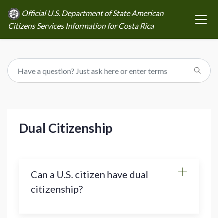
Official U.S. Department of State American
Citizens Services Information for Costa Rica
Dual Citizenship
Can a U.S. citizen have dual
citizenship?