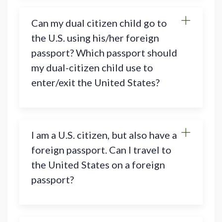
Can my dual citizen child go to
the U.S. using his/her foreign
passport? Which passport should
my dual-citizen child use to
enter/exit the United States?
I am a U.S. citizen, but also have a
foreign passport. Can I travel to
the United States on a foreign
passport?