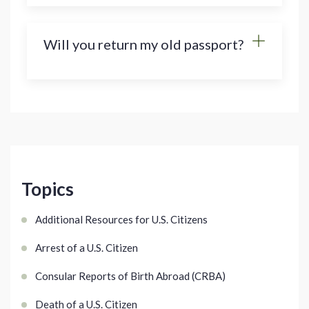
Will you return my old passport?
Topics
Additional Resources for U.S. Citizens
Arrest of a U.S. Citizen
Consular Reports of Birth Abroad (CRBA)
Death of a U.S. Citizen