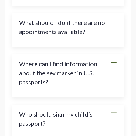
What should I do if there are no
appointments available?
Where can I find information
about the sex marker in U.S.
passports?
Who should sign my child’s
passport?