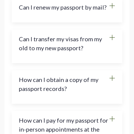
Can I renew my passport by mail?
Can I transfer my visas from my
old to my new passport?
How can I obtain a copy of my
passport records?
How can I pay for my passport for
in-person appointments at the