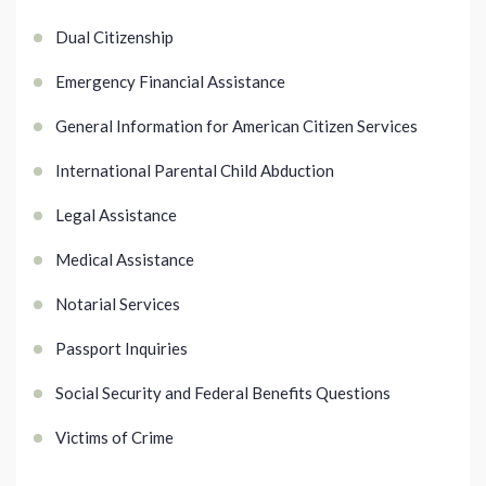
Dual Citizenship
Emergency Financial Assistance
General Information for American Citizen Services
International Parental Child Abduction
Legal Assistance
Medical Assistance
Notarial Services
Passport Inquiries
Social Security and Federal Benefits Questions
Victims of Crime