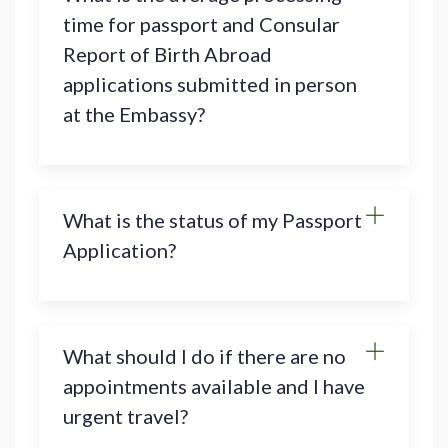
time for passport and Consular
Report of Birth Abroad
applications submitted in person
at the Embassy?
What is the status of my Passport
Application?
What should I do if there are no
appointments available and I have
urgent travel?