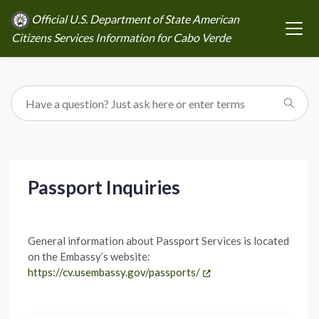
Official U.S. Department of State American
Citizens Services Information for Cabo Verde
Passport Inquiries
General information about Passport Services is located
on the Embassy’s website:
https://cv.usembassy.gov/passports/