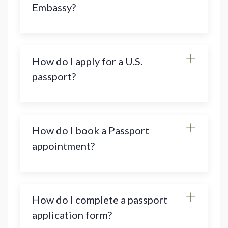
Embassy?
How do I apply for a U.S.
passport?
How do I book a Passport
appointment?
How do I complete a passport
application form?