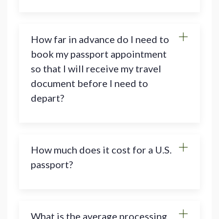
How far in advance do I need to
book my passport appointment
so that I will receive my travel
document before I need to
depart?
How much does it cost for a U.S.
passport?
What is the average processing