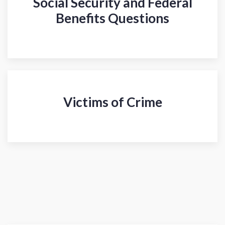
Social Security and Federal
Benefits Questions
Victims of Crime