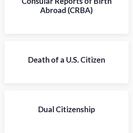
Consular Reports of Birth
Abroad (CRBA)
Death of a U.S. Citizen
Dual Citizenship