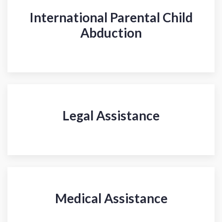
International Parental Child
Abduction
Legal Assistance
Medical Assistance