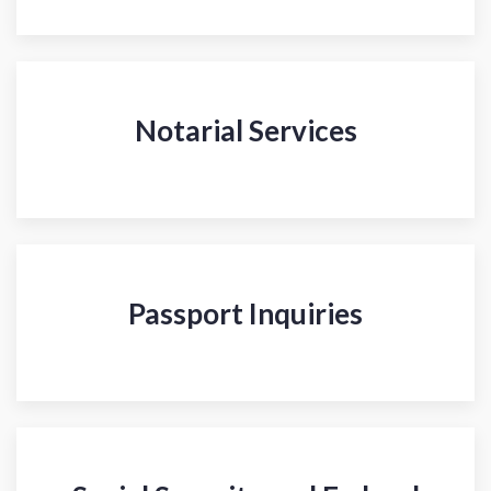
Notarial Services
Passport Inquiries