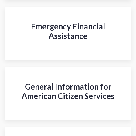
Emergency Financial
Assistance
General Information for
American Citizen Services