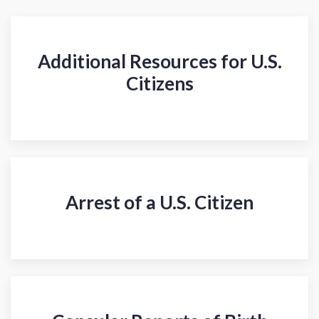
Additional Resources for U.S.
Citizens
Arrest of a U.S. Citizen