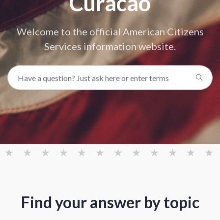
Curacao
Welcome to the official American Citizens
Services information website.
Find your answer by topic