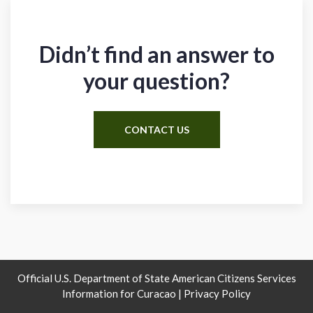
Didn’t find an answer to
your question?
CONTACT US
Official U.S. Department of State American Citizens Services
Information for Curacao |
Privacy Policy