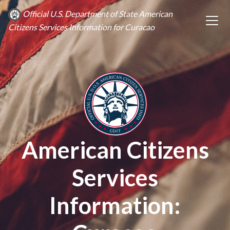
Official U.S. Department of State American
Citizens Services Information for Curacao
American Citizens
Services
Information: