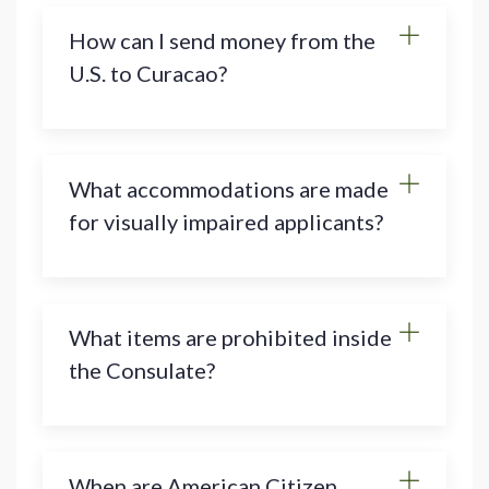
How can I send money from the
U.S. to Curacao?
What accommodations are made
for visually impaired applicants?
What items are prohibited inside
the Consulate?
When are American Citizen