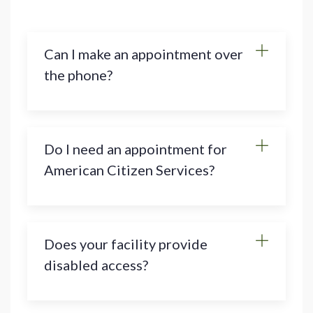
Can I make an appointment over
the phone?
Do I need an appointment for
American Citizen Services?
Does your facility provide
disabled access?