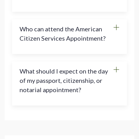
Who can attend the American
Citizen Services Appointment?
What should I expect on the day
of my passport, citizenship, or
notarial appointment?