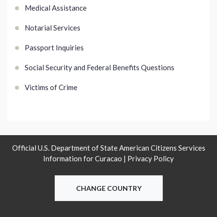
Medical Assistance
Notarial Services
Passport Inquiries
Social Security and Federal Benefits Questions
Victims of Crime
Official U.S. Department of State American Citizens Services
Information for Curacao |
Privacy Policy
CHANGE COUNTRY