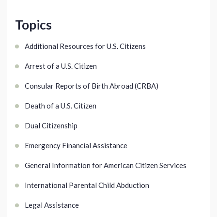
Topics
Additional Resources for U.S. Citizens
Arrest of a U.S. Citizen
Consular Reports of Birth Abroad (CRBA)
Death of a U.S. Citizen
Dual Citizenship
Emergency Financial Assistance
General Information for American Citizen Services
International Parental Child Abduction
Legal Assistance