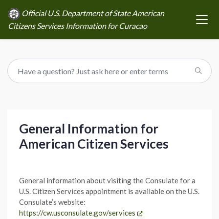
Official U.S. Department of State American
Citizens Services Information for Curacao
General Information for
American Citizen Services
General information about visiting the Consulate for a
U.S. Citizen Services appointment is available on the U.S.
Consulate’s website:
https://cw.usconsulate.gov/services