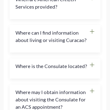
Services provided?
Where can I find information
about living or visiting Curacao?
Where is the Consulate located?
Where may I obtain information
about visiting the Consulate for
an ACS appointment?