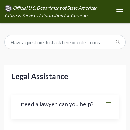
Official U.S. Department of State American
Citizens Services Information for Curacao
Legal Assistance
I need a lawyer, can you help?