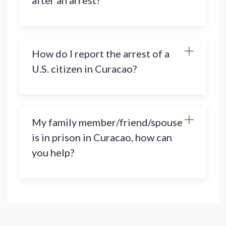
after an arrest?
How do I report the arrest of a
U.S. citizen in Curacao?
My family member/friend/spouse
is in prison in Curacao, how can
you help?