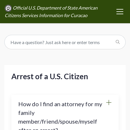
Official U.S. Department of State American
Citizens Services Information for Curacao
Arrest of a U.S. Citizen
How do I find an attorney for my
family
member/friend/spouse/myself