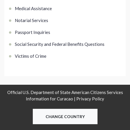
Medical Assistance
Notarial Services
Passport Inquiries
Social Security and Federal Benefits Questions
Victims of Crime
Official U.S. Department of State American Citizens Services
Information for Curacao |
Privacy Policy
CHANGE COUNTRY