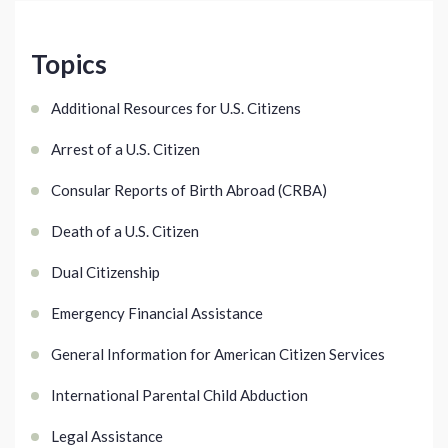
Topics
Additional Resources for U.S. Citizens
Arrest of a U.S. Citizen
Consular Reports of Birth Abroad (CRBA)
Death of a U.S. Citizen
Dual Citizenship
Emergency Financial Assistance
General Information for American Citizen Services
International Parental Child Abduction
Legal Assistance