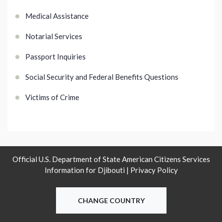
Medical Assistance
Notarial Services
Passport Inquiries
Social Security and Federal Benefits Questions
Victims of Crime
Official U.S. Department of State American Citizens Services
Information for Djibouti |
Privacy Policy
CHANGE COUNTRY