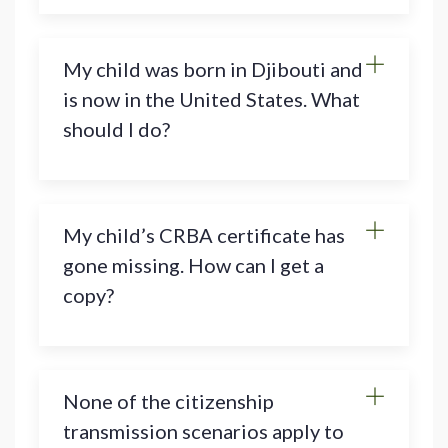
My child was born in Djibouti and
is now in the United States. What
should I do?
My child’s CRBA certificate has
gone missing. How can I get a
copy?
None of the citizenship
transmission scenarios apply to