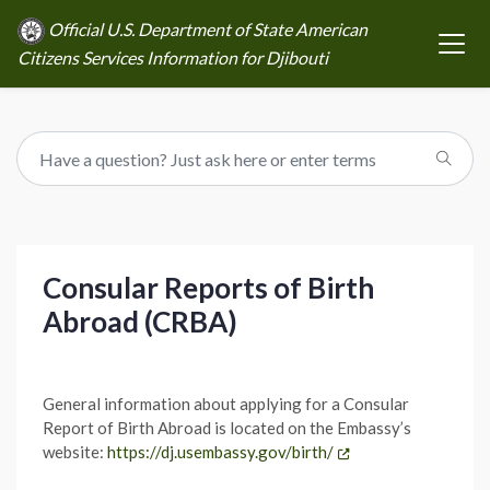
Official U.S. Department of State American
Citizens Services Information for Djibouti
Consular Reports of Birth
Abroad (CRBA)
General information about applying for a Consular
Report of Birth Abroad is located on the Embassy’s
website:
https://dj.usembassy.gov/birth/