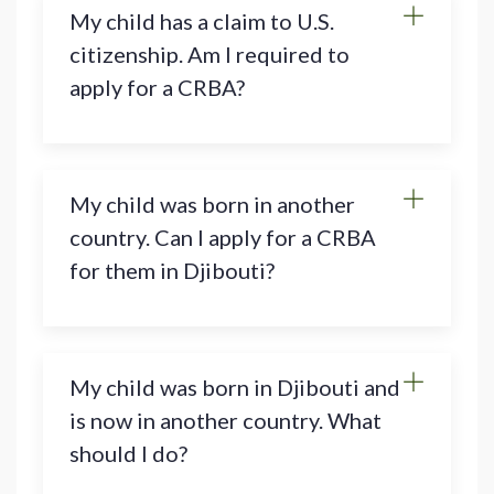
My child has a claim to U.S.
citizenship. Am I required to
apply for a CRBA?
My child was born in another
country. Can I apply for a CRBA
for them in Djibouti?
My child was born in Djibouti and
is now in another country. What
should I do?