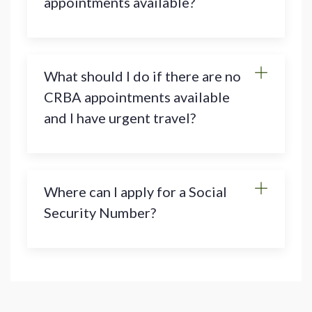
appointments available?
What should I do if there are no
CRBA appointments available
and I have urgent travel?
Where can I apply for a Social
Security Number?