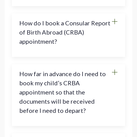
How do I book a Consular Report
of Birth Abroad (CRBA)
appointment?
How far in advance do I need to
book my child’s CRBA
appointment so that the
documents will be received
before I need to depart?