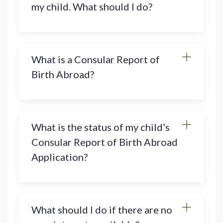
my child. What should I do?
What is a Consular Report of
Birth Abroad?
What is the status of my child’s
Consular Report of Birth Abroad
Application?
What should I do if there are no