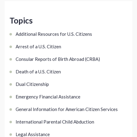
Topics
Additional Resources for U.S. Citizens
Arrest of a U.S. Citizen
Consular Reports of Birth Abroad (CRBA)
Death of a U.S. Citizen
Dual Citizenship
Emergency Financial Assistance
General Information for American Citizen Services
International Parental Child Abduction
Legal Assistance