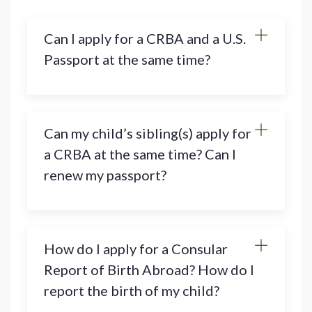
Can I apply for a CRBA and a U.S.
Passport at the same time?
Can my child’s sibling(s) apply for
a CRBA at the same time? Can I
renew my passport?
How do I apply for a Consular
Report of Birth Abroad? How do I
report the birth of my child?