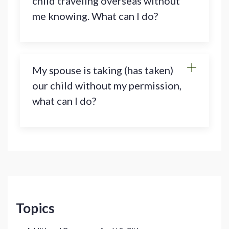
child traveling overseas without
me knowing. What can I do?
My spouse is taking (has taken)
our child without my permission,
what can I do?
Topics