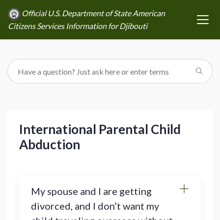
Official U.S. Department of State American
Citizens Services Information for Djibouti
International Parental Child
Abduction
My spouse and I are getting
divorced, and I don’t want my