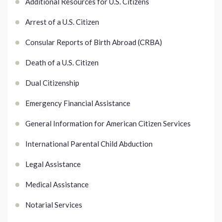
Additional Resources for U.S. Citizens
Arrest of a U.S. Citizen
Consular Reports of Birth Abroad (CRBA)
Death of a U.S. Citizen
Dual Citizenship
Emergency Financial Assistance
General Information for American Citizen Services
International Parental Child Abduction
Legal Assistance
Medical Assistance
Notarial Services