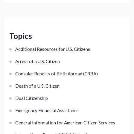
Topics
Additional Resources for U.S. Citizens
Arrest of a U.S. Citizen
Consular Reports of Birth Abroad (CRBA)
Death of a U.S. Citizen
Dual Citizenship
Emergency Financial Assistance
General Information for American Citizen Services