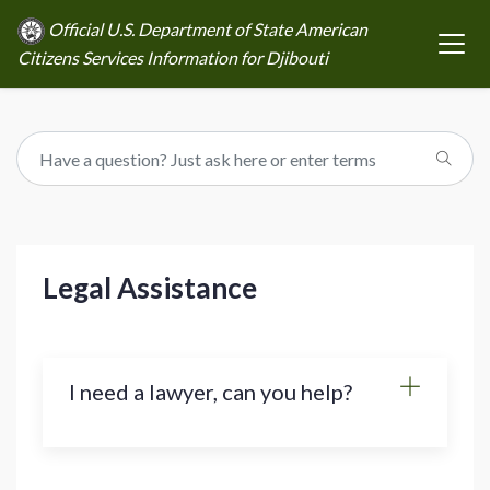
Official U.S. Department of State American
Citizens Services Information for Djibouti
Legal Assistance
I need a lawyer, can you help?