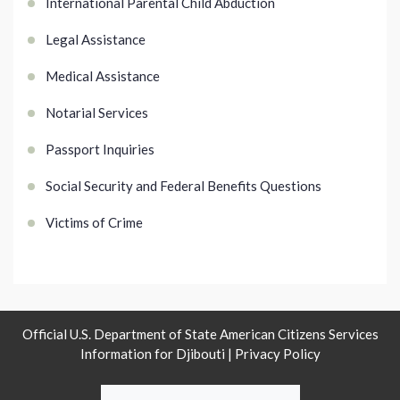
International Parental Child Abduction
Legal Assistance
Medical Assistance
Notarial Services
Passport Inquiries
Social Security and Federal Benefits Questions
Victims of Crime
Official U.S. Department of State American Citizens Services
Information for Djibouti |
Privacy Policy