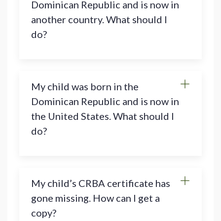
Dominican Republic and is now in
another country. What should I
do?
My child was born in the
Dominican Republic and is now in
the United States. What should I
do?
My child’s CRBA certificate has
gone missing. How can I get a
copy?