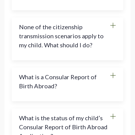
None of the citizenship
transmission scenarios apply to
my child. What should I do?
What is a Consular Report of
Birth Abroad?
What is the status of my child’s
Consular Report of Birth Abroad