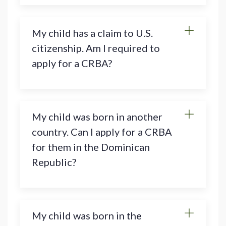
My child has a claim to U.S.
citizenship. Am I required to
apply for a CRBA?
My child was born in another
country. Can I apply for a CRBA
for them in the Dominican
Republic?
My child was born in the