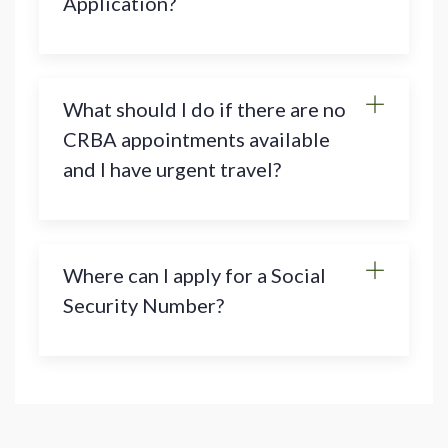
Application?
What should I do if there are no
CRBA appointments available
and I have urgent travel?
Where can I apply for a Social
Security Number?