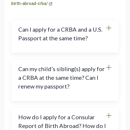
birth-abroad-crba/
Can I apply for a CRBA and a U.S.
Passport at the same time?
Can my child’s sibling(s) apply for
a CRBA at the same time? Can I
renew my passport?
How do I apply for a Consular
Report of Birth Abroad? How do I