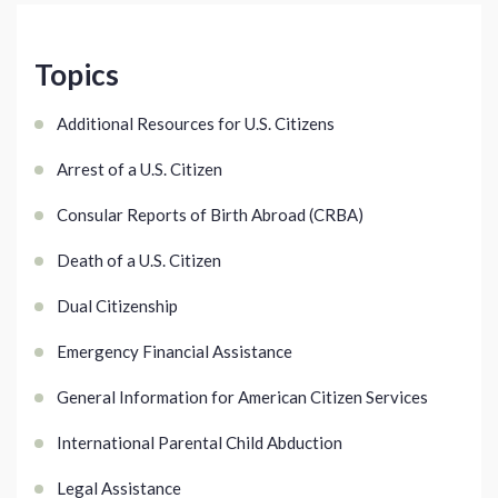
Topics
Additional Resources for U.S. Citizens
Arrest of a U.S. Citizen
Consular Reports of Birth Abroad (CRBA)
Death of a U.S. Citizen
Dual Citizenship
Emergency Financial Assistance
General Information for American Citizen Services
International Parental Child Abduction
Legal Assistance