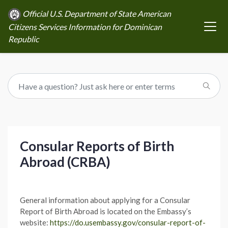
Official U.S. Department of State American
Citizens Services Information for Dominican
Republic
Consular Reports of Birth
Abroad (CRBA)
General information about applying for a Consular
Report of Birth Abroad is located on the Embassy’s
website:
https://do.usembassy.gov/consular-report-of-