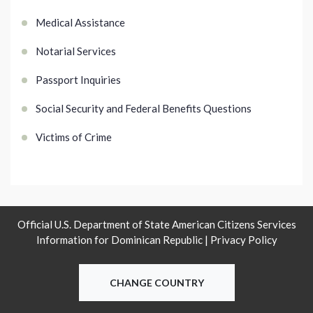
Medical Assistance
Notarial Services
Passport Inquiries
Social Security and Federal Benefits Questions
Victims of Crime
Official U.S. Department of State American Citizens Services
Information for Dominican Republic |
Privacy Policy
CHANGE COUNTRY