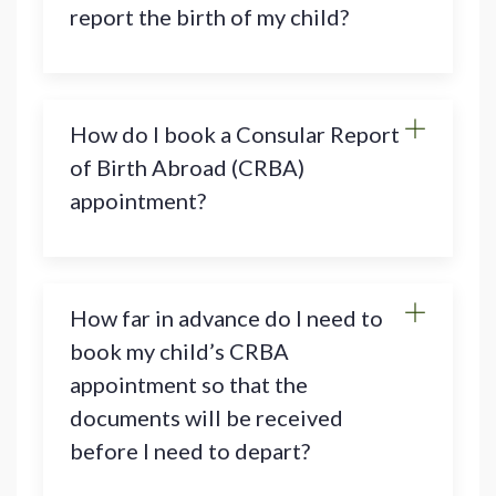
report the birth of my child?
How do I book a Consular Report
of Birth Abroad (CRBA)
appointment?
How far in advance do I need to
book my child’s CRBA
appointment so that the
documents will be received
before I need to depart?