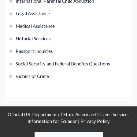
International Parental Child Abduction
Legal Assistance
Medical Assistance
Notarial Services
Passport Inquiries
Social Security and Federal Benefits Questions
Victims of Crime
Official U.S. Department of State American Citizens Services
Information for Ecuador |
Privacy Policy