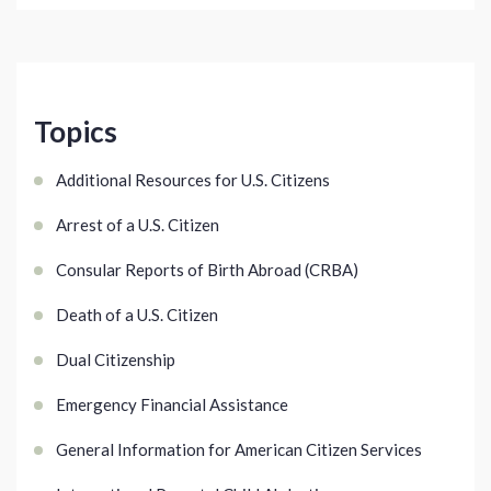
Topics
Additional Resources for U.S. Citizens
Arrest of a U.S. Citizen
Consular Reports of Birth Abroad (CRBA)
Death of a U.S. Citizen
Dual Citizenship
Emergency Financial Assistance
General Information for American Citizen Services