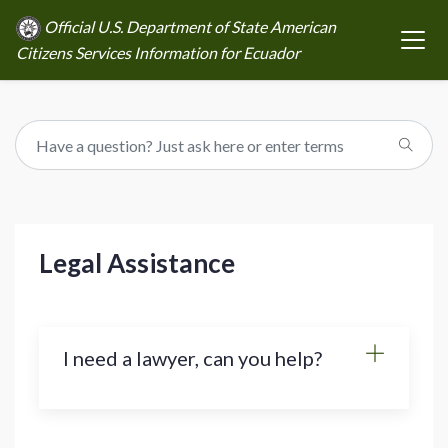
Official U.S. Department of State American
Citizens Services Information for Ecuador
Legal Assistance
I need a lawyer, can you help?