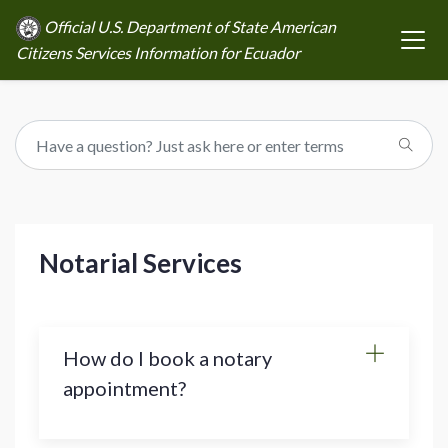
Official U.S. Department of State American
Citizens Services Information for Ecuador
Notarial Services
How do I book a notary
appointment?