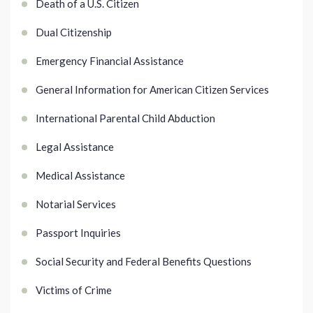
Death of a U.S. Citizen
Dual Citizenship
Emergency Financial Assistance
General Information for American Citizen Services
International Parental Child Abduction
Legal Assistance
Medical Assistance
Notarial Services
Passport Inquiries
Social Security and Federal Benefits Questions
Victims of Crime