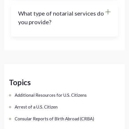
What type of notarial services do
you provide?
Topics
Additional Resources for U.S. Citizens
Arrest of a U.S. Citizen
Consular Reports of Birth Abroad (CRBA)