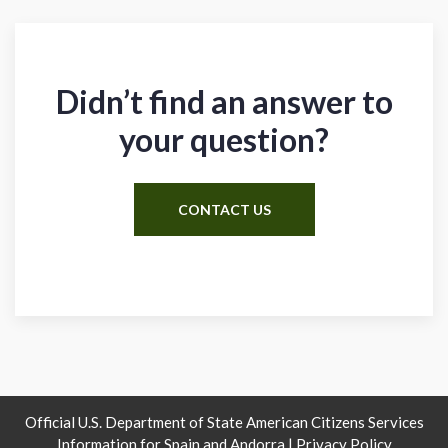
Didn’t find an answer to
your question?
CONTACT US
Official U.S. Department of State American Citizens Services
Information for Spain and Andorra |
Privacy Policy