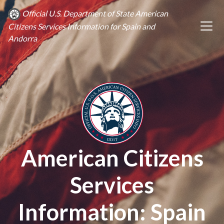
Official U.S. Department of State American
Citizens Services Information for Spain and
Andorra
American Citizens
Services
Information: Spain