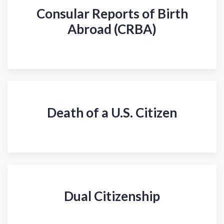
Consular Reports of Birth
Abroad (CRBA)
Death of a U.S. Citizen
Dual Citizenship