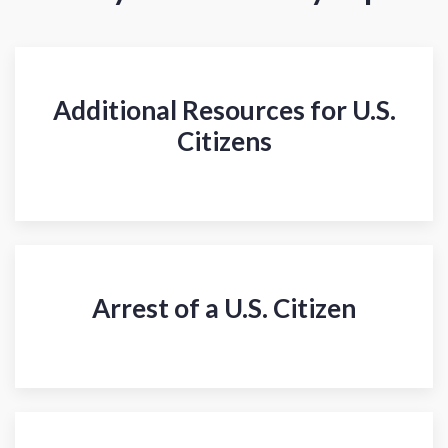
Additional Resources for U.S.
Citizens
Arrest of a U.S. Citizen