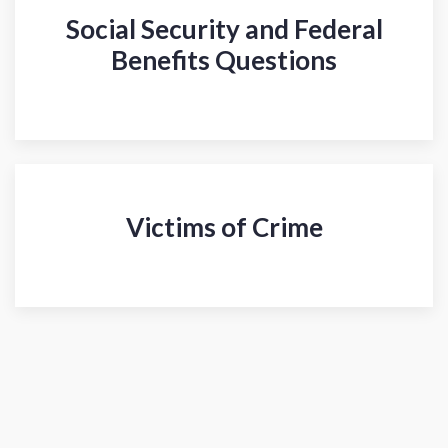
Social Security and Federal
Benefits Questions
Victims of Crime