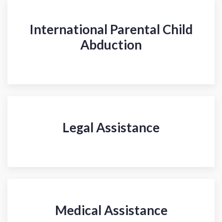
International Parental Child
Abduction
Legal Assistance
Medical Assistance