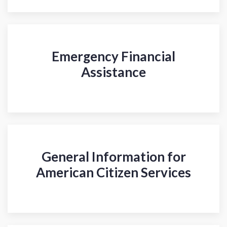
Emergency Financial
Assistance
General Information for
American Citizen Services