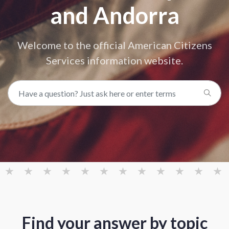
and Andorra
Welcome to the official American Citizens
Services information website.
Find your answer by topic