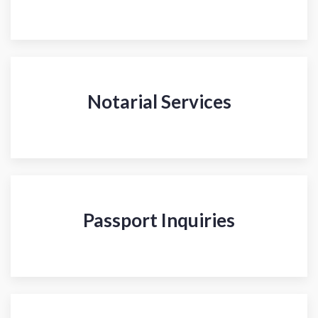
Notarial Services
Passport Inquiries