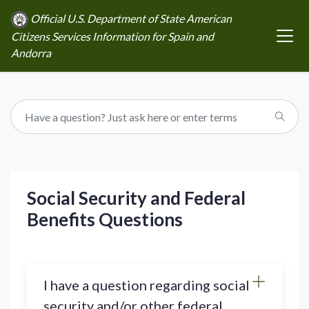
Official U.S. Department of State American
Citizens Services Information for Spain and
Andorra
Social Security and Federal
Benefits Questions
I have a question regarding social
security and/or other federal