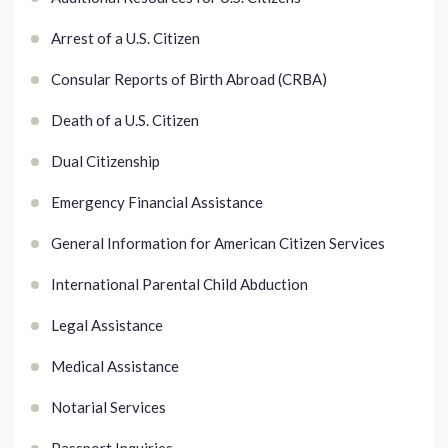
Arrest of a U.S. Citizen
Consular Reports of Birth Abroad (CRBA)
Death of a U.S. Citizen
Dual Citizenship
Emergency Financial Assistance
General Information for American Citizen Services
International Parental Child Abduction
Legal Assistance
Medical Assistance
Notarial Services