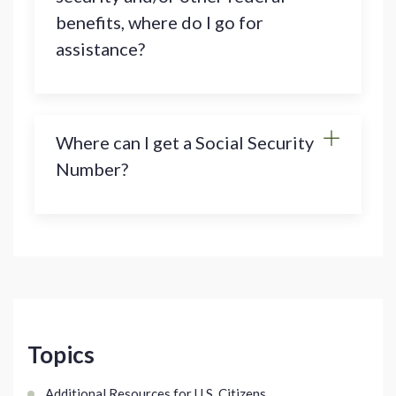
benefits, where do I go for
assistance?
Where can I get a Social Security
Number?
Topics
Additional Resources for U.S. Citizens