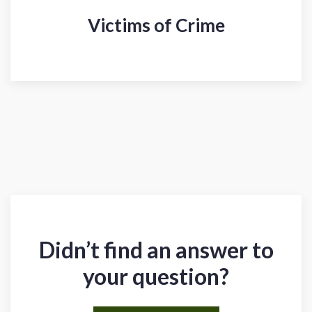
Victims of Crime
Didn’t find an answer to
your question?