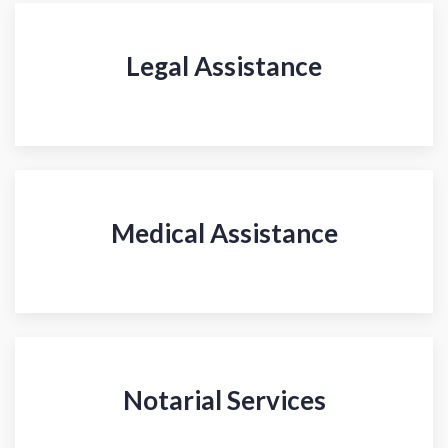
Legal Assistance
Medical Assistance
Notarial Services