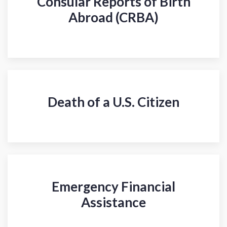
Consular Reports of Birth
Abroad (CRBA)
Death of a U.S. Citizen
Emergency Financial
Assistance