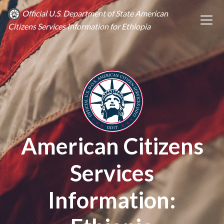
Official U.S. Department of State American
Citizens Services Information for Ethiopia
American Citizens
Services
Information: