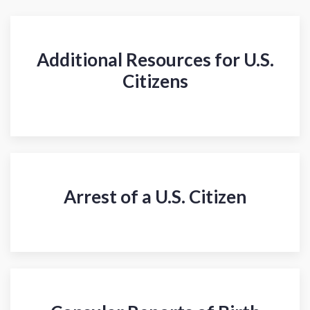
Additional Resources for U.S.
Citizens
Arrest of a U.S. Citizen