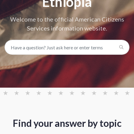
Ethiopia
Welcome to the official American Citizens
Services information website.
Find your answer by topic