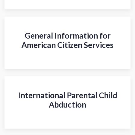
General Information for
American Citizen Services
International Parental Child
Abduction