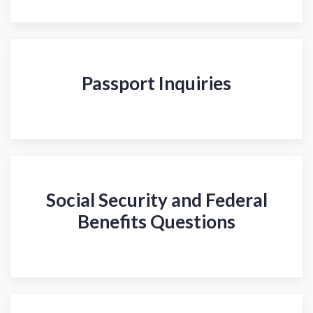
Passport Inquiries
Social Security and Federal
Benefits Questions