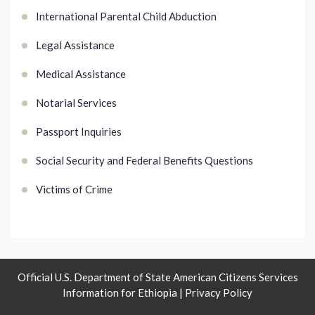
International Parental Child Abduction
Legal Assistance
Medical Assistance
Notarial Services
Passport Inquiries
Social Security and Federal Benefits Questions
Victims of Crime
Official U.S. Department of State American Citizens Services
Information for Ethiopia |
Privacy Policy