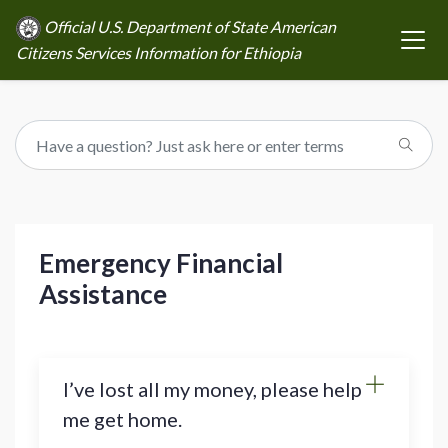
Official U.S. Department of State American
Citizens Services Information for Ethiopia
Emergency Financial
Assistance
I’ve lost all my money, please help
me get home.