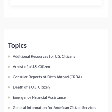
Topics
Additional Resources for U.S. Citizens
Arrest of a U.S. Citizen
Consular Reports of Birth Abroad (CRBA)
Death of a U.S. Citizen
Emergency Financial Assistance
General Information for American Citizen Services