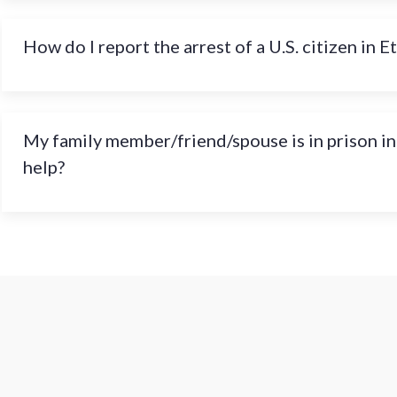
How do I report the arrest of a U.S. citizen in E
My family member/friend/spouse is in prison in
help?