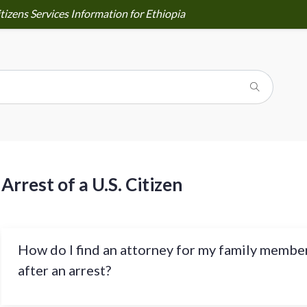
tizens Services Information for Ethiopia
Arrest of a U.S. Citizen
How do I find an attorney for my family membe
after an arrest?