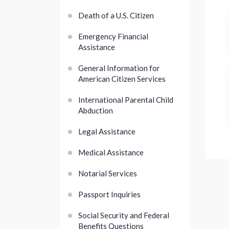
Death of a U.S. Citizen
Emergency Financial
Assistance
General Information for
American Citizen Services
International Parental Child
Abduction
Legal Assistance
Medical Assistance
Notarial Services
Passport Inquiries
Social Security and Federal
Benefits Questions