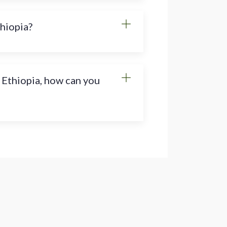
thiopia?
 Ethiopia, how can you