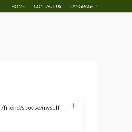
HOME
CONTACT US
LANGUAGE
r/friend/spouse/myself