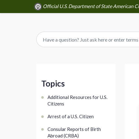
Official U.S. Department of State American Ci
Topics
Additional Resources for U.S.
Citizens
Arrest of a U.S. Citizen
Consular Reports of Birth
Abroad (CRBA)