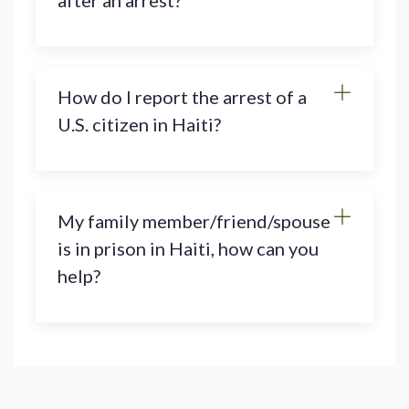
after an arrest?
How do I report the arrest of a
U.S. citizen in Haiti?
My family member/friend/spouse
is in prison in Haiti, how can you
help?