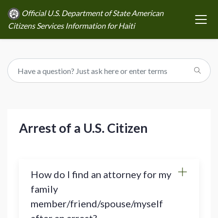
Official U.S. Department of State American
Citizens Services Information for Haiti
Arrest of a U.S. Citizen
How do I find an attorney for my
family
member/friend/spouse/myself