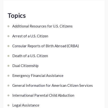
Topics
Additional Resources for U.S. Citizens
Arrest of a U.S. Citizen
Consular Reports of Birth Abroad (CRBA)
Death of a U.S. Citizen
Dual Citizenship
Emergency Financial Assistance
General Information for American Citizen Services
International Parental Child Abduction
Legal Assistance