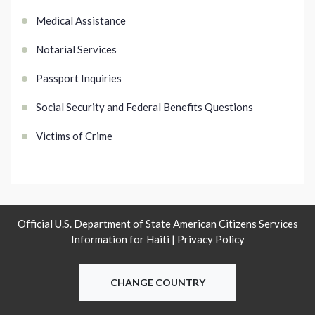
Medical Assistance
Notarial Services
Passport Inquiries
Social Security and Federal Benefits Questions
Victims of Crime
Official U.S. Department of State American Citizens Services
Information for Haiti |
Privacy Policy
CHANGE COUNTRY