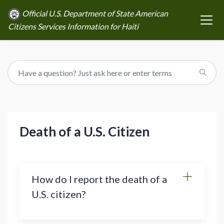
Official U.S. Department of State American
Citizens Services Information for Haiti
Death of a U.S. Citizen
How do I report the death of a
U.S. citizen?