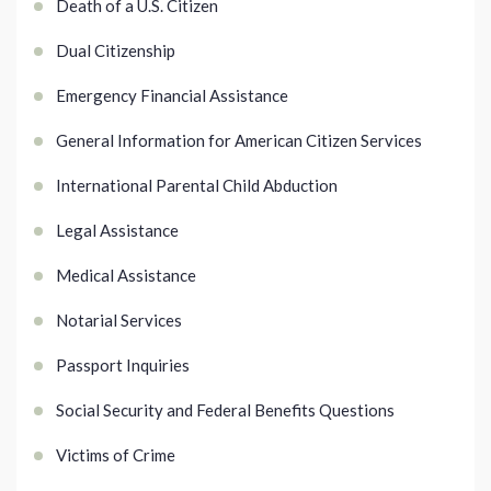
Death of a U.S. Citizen
Dual Citizenship
Emergency Financial Assistance
General Information for American Citizen Services
International Parental Child Abduction
Legal Assistance
Medical Assistance
Notarial Services
Passport Inquiries
Social Security and Federal Benefits Questions
Victims of Crime