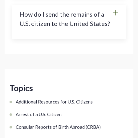
How do I send the remains of a
U.S. citizen to the United States?
Topics
Additional Resources for U.S. Citizens
Arrest of a U.S. Citizen
Consular Reports of Birth Abroad (CRBA)