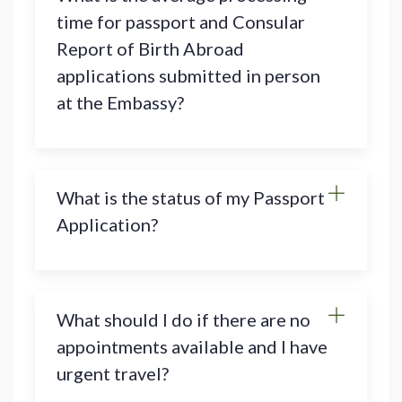
time for passport and Consular
Report of Birth Abroad
applications submitted in person
at the Embassy?
What is the status of my Passport
Application?
What should I do if there are no
appointments available and I have
urgent travel?