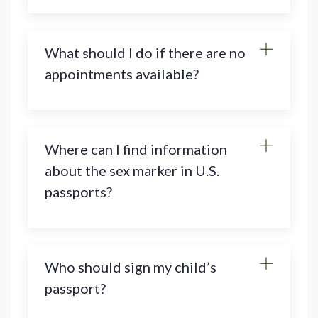
What should I do if there are no
appointments available?
Where can I find information
about the sex marker in U.S.
passports?
Who should sign my child’s
passport?