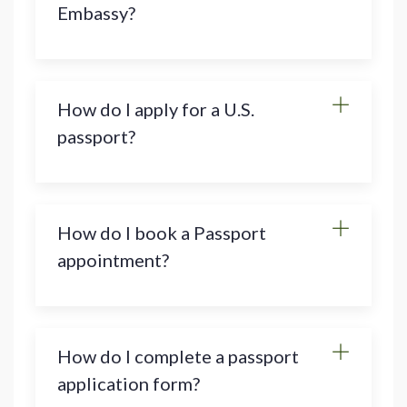
Embassy?
How do I apply for a U.S.
passport?
How do I book a Passport
appointment?
How do I complete a passport
application form?