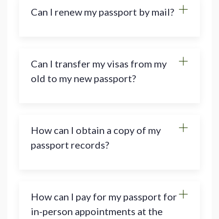
Can I renew my passport by mail?
Can I transfer my visas from my
old to my new passport?
How can I obtain a copy of my
passport records?
How can I pay for my passport for
in-person appointments at the