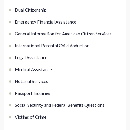
Dual Citizenship
Emergency Financial Assistance
General Information for American Citizen Services
International Parental Child Abduction
Legal Assistance
Medical Assistance
Notarial Services
Passport Inquiries
Social Security and Federal Benefits Questions
Victims of Crime