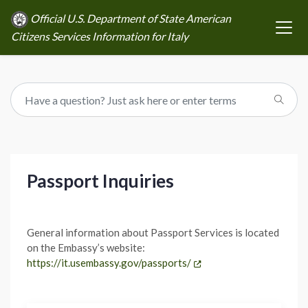
Official U.S. Department of State American
Citizens Services Information for Italy
Passport Inquiries
General information about Passport Services is located
on the Embassy’s website:
https://it.usembassy.gov/passports/