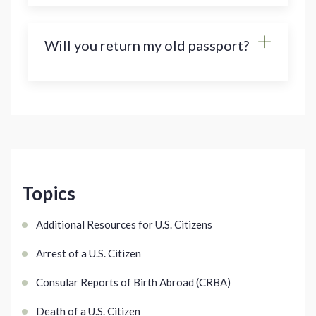
Will you return my old passport?
Topics
Additional Resources for U.S. Citizens
Arrest of a U.S. Citizen
Consular Reports of Birth Abroad (CRBA)
Death of a U.S. Citizen