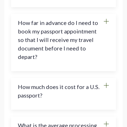
How far in advance do I need to
book my passport appointment
so that I will receive my travel
document before I need to
depart?
How much does it cost for a U.S.
passport?
What is the average processing