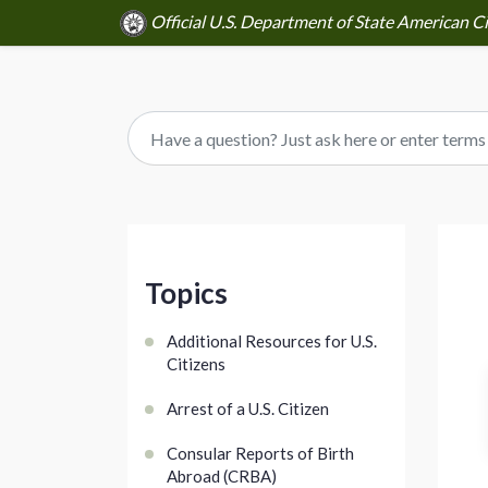
Official U.S. Department of State American Ci
Topics
Additional Resources for U.S.
Citizens
Arrest of a U.S. Citizen
Consular Reports of Birth
Abroad (CRBA)