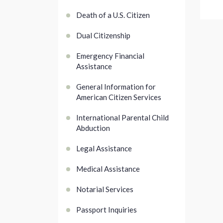
Death of a U.S. Citizen
Dual Citizenship
Emergency Financial
Assistance
General Information for
American Citizen Services
International Parental Child
Abduction
Legal Assistance
Medical Assistance
Notarial Services
Passport Inquiries