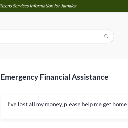
tizens Services Information for Jamaica
Emergency Financial Assistance
I’ve lost all my money, please help me get home.