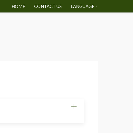
HOME
CONTACT US
LANGUAGE