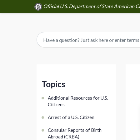
Official U.S. Department of State American Ci
Topics
Additional Resources for U.S.
Citizens
Arrest of a U.S. Citizen
Consular Reports of Birth
Abroad (CRBA)