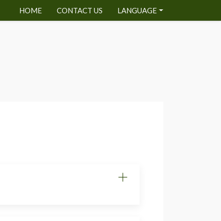
HOME
CONTACT US
LANGUAGE