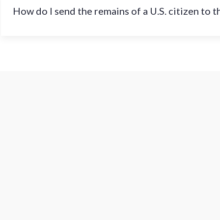
How do I send the remains of a U.S. citizen to 