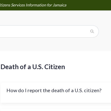
tizens Services Information for Jamaica
Death of a U.S. Citizen
How do I report the death of a U.S. citizen?