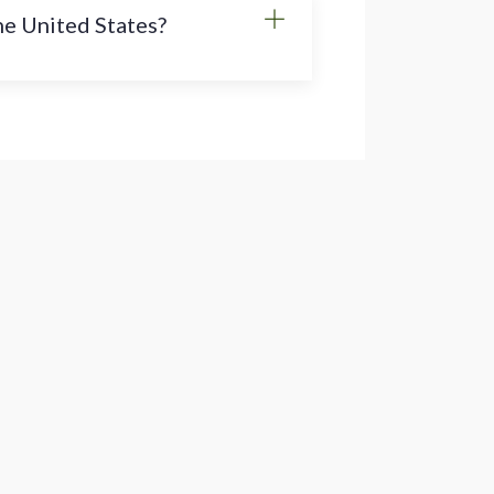
the United States?