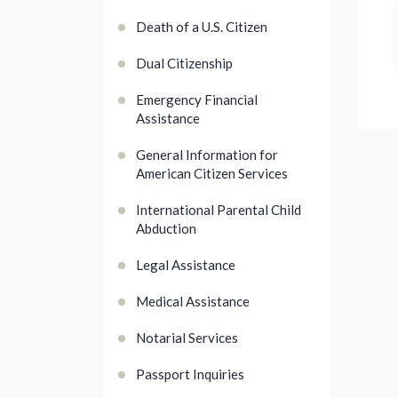
Death of a U.S. Citizen
Dual Citizenship
Emergency Financial
Assistance
General Information for
American Citizen Services
International Parental Child
Abduction
Legal Assistance
Medical Assistance
Notarial Services
Passport Inquiries