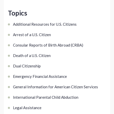
Topics
Additional Resources for U.S. Citizens
Arrest of a U.S. Citizen
Consular Reports of Birth Abroad (CRBA)
Death of a U.S. Citizen
Dual Citizenship
Emergency Financial Assistance
General Information for American Citizen Services
International Parental Child Abduction
Legal Assistance