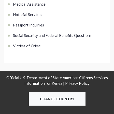
Medical Assistance
Notarial Services
Passport Inquiries
Social Security and Federal Benefits Questions
Victims of Crime
Official U.S. Department of State American Citizens Services
Information for Kenya |
Privacy Policy
CHANGE COUNTRY