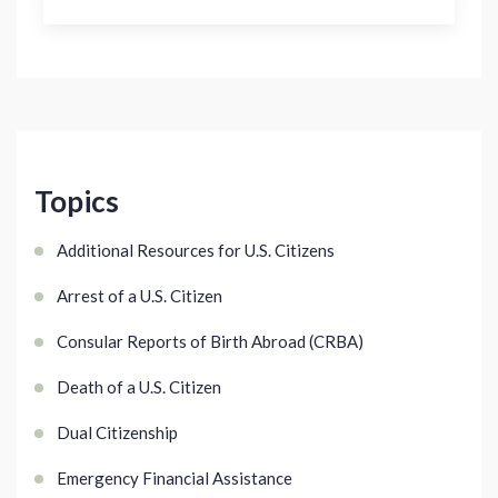
Topics
Additional Resources for U.S. Citizens
Arrest of a U.S. Citizen
Consular Reports of Birth Abroad (CRBA)
Death of a U.S. Citizen
Dual Citizenship
Emergency Financial Assistance