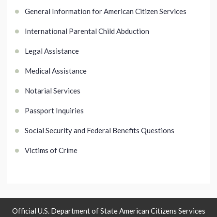
General Information for American Citizen Services
International Parental Child Abduction
Legal Assistance
Medical Assistance
Notarial Services
Passport Inquiries
Social Security and Federal Benefits Questions
Victims of Crime
Official U.S. Department of State American Citizens Services