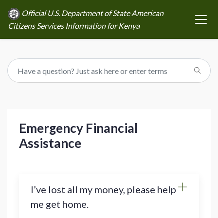
Official U.S. Department of State American
Citizens Services Information for Kenya
Emergency Financial
Assistance
I’ve lost all my money, please help
me get home.