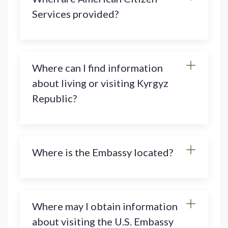
Services provided?
Where can I find information
about living or visiting Kyrgyz
Republic?
Where is the Embassy located?
Where may I obtain information
about visiting the U.S. Embassy