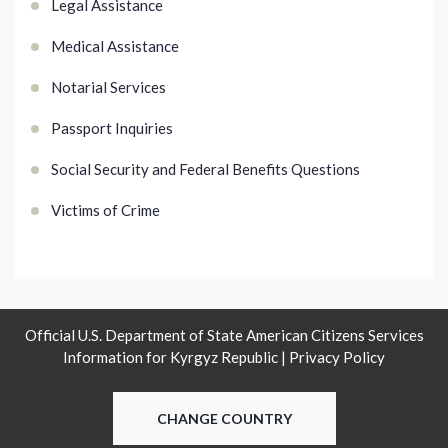
Legal Assistance
Medical Assistance
Notarial Services
Passport Inquiries
Social Security and Federal Benefits Questions
Victims of Crime
Official U.S. Department of State American Citizens Services
Information for Kyrgyz Republic |
Privacy Policy
CHANGE COUNTRY