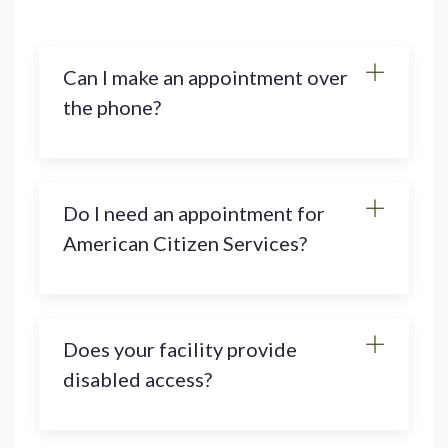
Can I make an appointment over
the phone?
Do I need an appointment for
American Citizen Services?
Does your facility provide
disabled access?