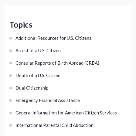
Topics
Additional Resources for U.S. Citizens
Arrest of a U.S. Citizen
Consular Reports of Birth Abroad (CRBA)
Death of a U.S. Citizen
Dual Citizenship
Emergency Financial Assistance
General Information for American Citizen Services
International Parental Child Abduction