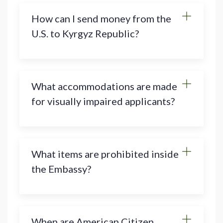
How can I send money from the
U.S. to Kyrgyz Republic?
What accommodations are made
for visually impaired applicants?
What items are prohibited inside
the Embassy?
When are American Citizen