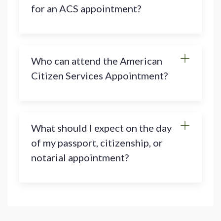
for an ACS appointment?
Who can attend the American
Citizen Services Appointment?
What should I expect on the day
of my passport, citizenship, or
notarial appointment?