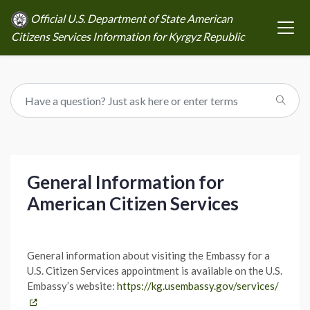
Official U.S. Department of State American
Citizens Services Information for Kyrgyz Republic
General Information for
American Citizen Services
General information about visiting the Embassy for a
U.S. Citizen Services appointment is available on the U.S.
Embassy’s website:
https://kg.usembassy.gov/services/