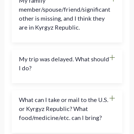
My family
member/spouse/friend/significant
other is missing, and I think they
are in Kyrgyz Republic.
My trip was delayed. What should
I do?
What can I take or mail to the U.S.
or Kyrgyz Republic? What
food/medicine/etc. can I bring?