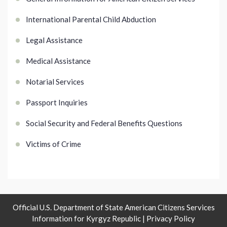
International Parental Child Abduction
Legal Assistance
Medical Assistance
Notarial Services
Passport Inquiries
Social Security and Federal Benefits Questions
Victims of Crime
Official U.S. Department of State American Citizens Services
Information for Kyrgyz Republic |
Privacy Policy