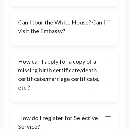
Can I tour the White House? Can I
visit the Embassy?
How can I apply for a copy of a
missing birth certificate/death
certificate/marriage certificate,
etc.?
How do I register for Selective
Service?