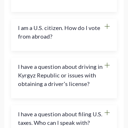
I am a U.S. citizen. How do I vote
from abroad?
I have a question about driving in
Kyrgyz Republic or issues with
obtaining a driver’s license?
I have a question about filing U.S.
taxes. Who can I speak with?