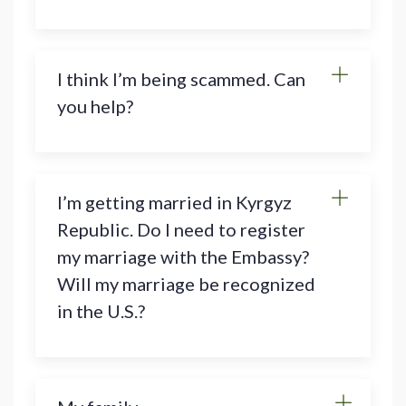
I think I’m being scammed. Can
you help?
I’m getting married in Kyrgyz
Republic. Do I need to register
my marriage with the Embassy?
Will my marriage be recognized
in the U.S.?