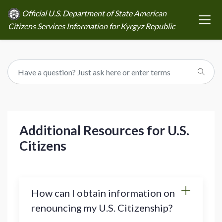
Official U.S. Department of State American
Citizens Services Information for Kyrgyz Republic
Additional Resources for U.S.
Citizens
How can I obtain information on
renouncing my U.S. Citizenship?