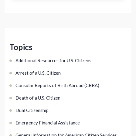
Topics
Additional Resources for U.S. Citizens
Arrest of a U.S. Citizen
Consular Reports of Birth Abroad (CRBA)
Death of a U.S. Citizen
Dual Citizenship
Emergency Financial Assistance
General Information for American Citizen Services