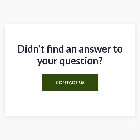
Didn’t find an answer to
your question?
CONTACT US