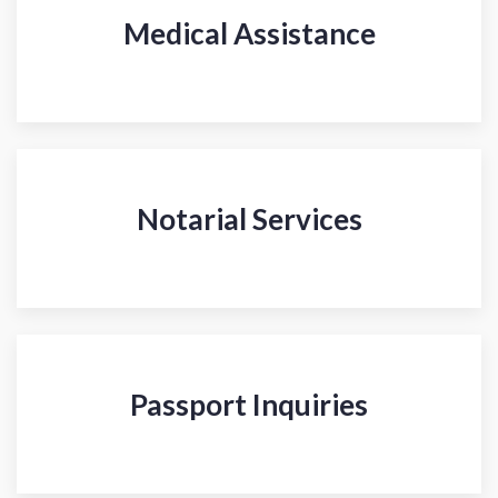
Medical Assistance
Notarial Services
Passport Inquiries