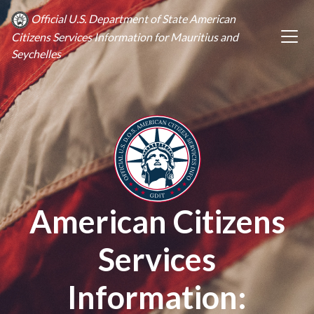
Official U.S. Department of State American
Citizens Services Information for Mauritius and
Seychelles
American Citizens
Services
Information: