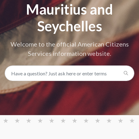
Mauritius and
Seychelles
Welcome to the official American Citizens
Services information website.