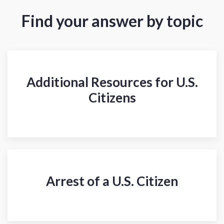
Find your answer by topic
Additional Resources for U.S.
Citizens
Arrest of a U.S. Citizen