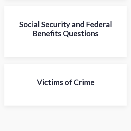
Social Security and Federal
Benefits Questions
Victims of Crime