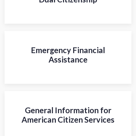
Emergency Financial
Assistance
General Information for
American Citizen Services