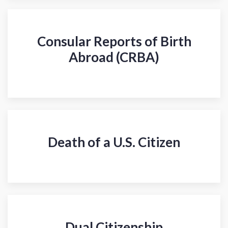
Consular Reports of Birth
Abroad (CRBA)
Death of a U.S. Citizen
Dual Citizenship