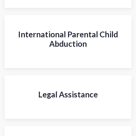
International Parental Child
Abduction
Legal Assistance