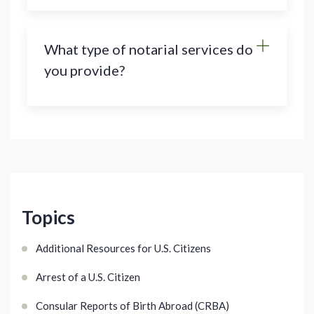
What type of notarial services do
you provide?
Topics
Additional Resources for U.S. Citizens
Arrest of a U.S. Citizen
Consular Reports of Birth Abroad (CRBA)