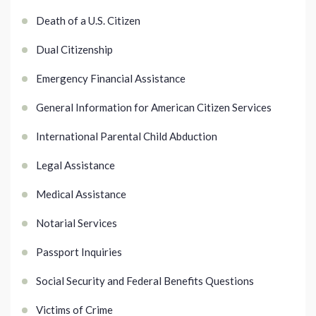
Death of a U.S. Citizen
Dual Citizenship
Emergency Financial Assistance
General Information for American Citizen Services
International Parental Child Abduction
Legal Assistance
Medical Assistance
Notarial Services
Passport Inquiries
Social Security and Federal Benefits Questions
Victims of Crime