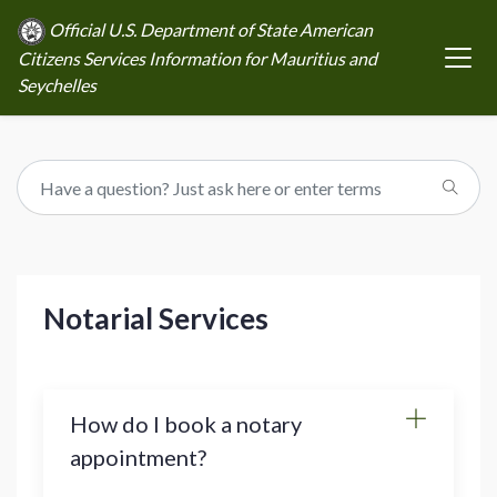
Official U.S. Department of State American
Citizens Services Information for Mauritius and
Seychelles
Notarial Services
How do I book a notary
appointment?