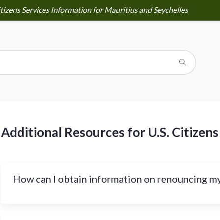
tizens Services Information for Mauritius and Seychelles
Additional Resources for U.S. Citizens
How can I obtain information on renouncing my