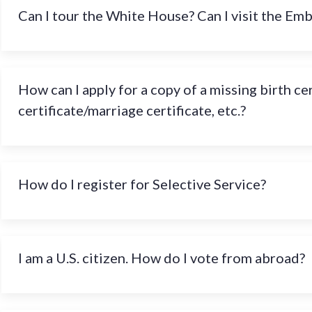
Can I tour the White House? Can I visit the Em
How can I apply for a copy of a missing birth ce
certificate/marriage certificate, etc.?
How do I register for Selective Service?
I am a U.S. citizen. How do I vote from abroad?