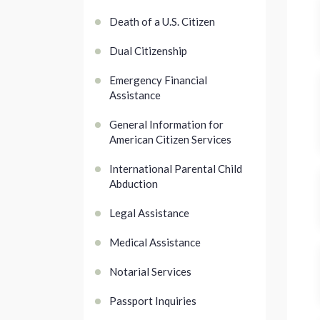
Death of a U.S. Citizen
Dual Citizenship
Emergency Financial
Assistance
General Information for
American Citizen Services
International Parental Child
Abduction
Legal Assistance
Medical Assistance
Notarial Services
Passport Inquiries