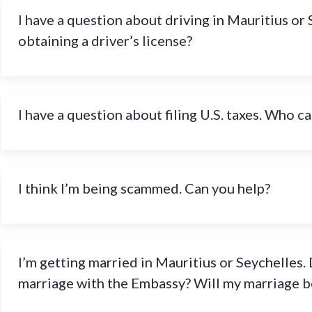
I have a question about driving in Mauritius or 
obtaining a driver’s license?
I have a question about filing U.S. taxes. Who ca
I think I’m being scammed. Can you help?
I’m getting married in Mauritius or Seychelles. 
marriage with the Embassy? Will my marriage be