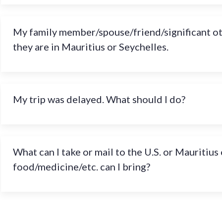
My family member/spouse/friend/significant othe
they are in Mauritius or Seychelles.
My trip was delayed. What should I do?
What can I take or mail to the U.S. or Mauritiu
food/medicine/etc. can I bring?