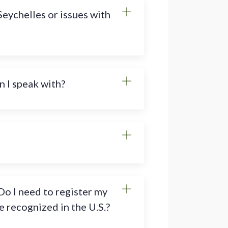
Seychelles or issues with
n I speak with?
Do I need to register my
 recognized in the U.S.?