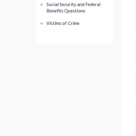
Social Security and Federal
Benefits Questions
Victims of Crime