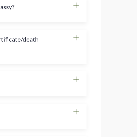
bassy?
rtificate/death