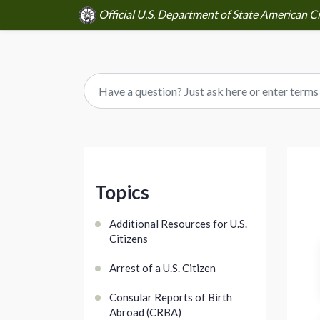
Official U.S. Department of State American Ci
Topics
Additional Resources for U.S.
Citizens
Arrest of a U.S. Citizen
Consular Reports of Birth
Abroad (CRBA)