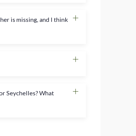
r is missing, and I think
s or Seychelles? What