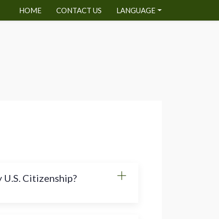
HOME
CONTACT US
LANGUAGE
 U.S. Citizenship?