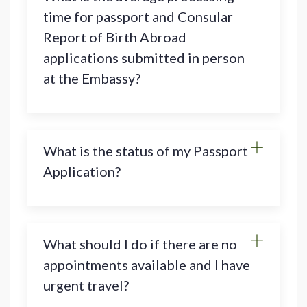
time for passport and Consular
Report of Birth Abroad
applications submitted in person
at the Embassy?
What is the status of my Passport
Application?
What should I do if there are no
appointments available and I have
urgent travel?