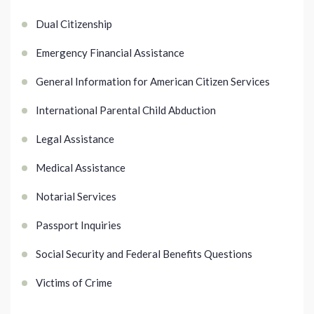
Dual Citizenship
Emergency Financial Assistance
General Information for American Citizen Services
International Parental Child Abduction
Legal Assistance
Medical Assistance
Notarial Services
Passport Inquiries
Social Security and Federal Benefits Questions
Victims of Crime