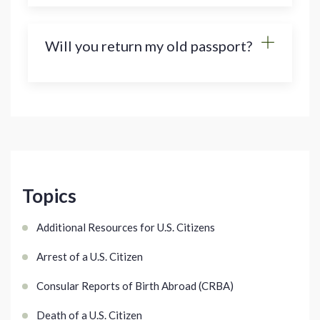
Will you return my old passport?
Topics
Additional Resources for U.S. Citizens
Arrest of a U.S. Citizen
Consular Reports of Birth Abroad (CRBA)
Death of a U.S. Citizen