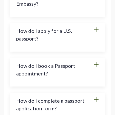
Embassy?
How do I apply for a U.S.
passport?
How do I book a Passport
appointment?
How do I complete a passport
application form?