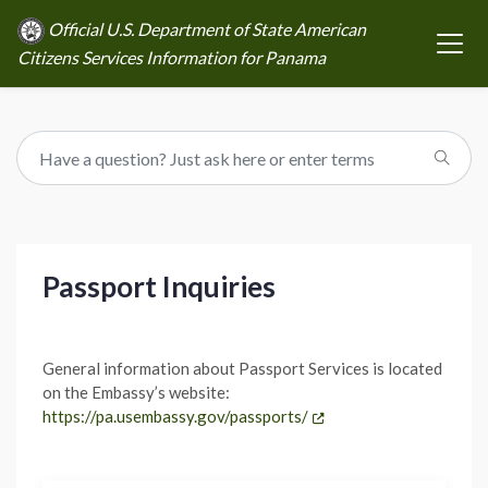
Official U.S. Department of State American
Citizens Services Information for Panama
Passport Inquiries
General information about Passport Services is located
on the Embassy’s website:
https://pa.usembassy.gov/passports/