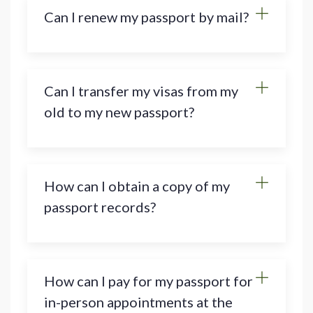
Can I renew my passport by mail?
Can I transfer my visas from my
old to my new passport?
How can I obtain a copy of my
passport records?
How can I pay for my passport for
in-person appointments at the