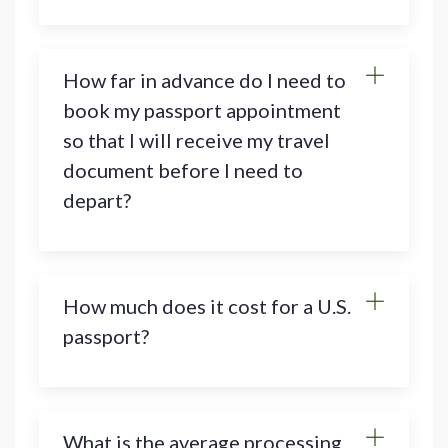
How far in advance do I need to
book my passport appointment
so that I will receive my travel
document before I need to
depart?
How much does it cost for a U.S.
passport?
What is the average processing