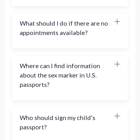
What should I do if there are no
appointments available?
Where can I find information
about the sex marker in U.S.
passports?
Who should sign my child’s
passport?