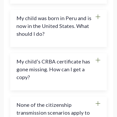
My child was born in Peru and is
now in the United States. What
should I do?
My child’s CRBA certificate has
gone missing. How can I get a
copy?
None of the citizenship
transmission scenarios apply to