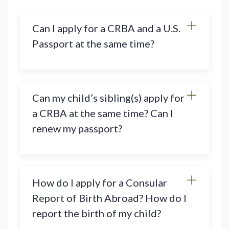
Can I apply for a CRBA and a U.S.
Passport at the same time?
Can my child’s sibling(s) apply for
a CRBA at the same time? Can I
renew my passport?
How do I apply for a Consular
Report of Birth Abroad? How do I
report the birth of my child?