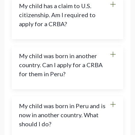
My child has a claim to U.S.
citizenship. Am I required to
apply for a CRBA?
My child was born in another
country. Can I apply for a CRBA
for them in Peru?
My child was born in Peru and is
now in another country. What
should I do?