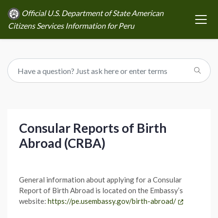
Official U.S. Department of State American
Citizens Services Information for Peru
Consular Reports of Birth
Abroad (CRBA)
General information about applying for a Consular
Report of Birth Abroad is located on the Embassy’s
website:
https://pe.usembassy.gov/birth-abroad/