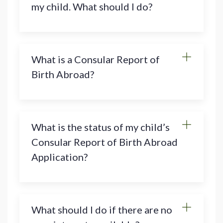
my child. What should I do?
What is a Consular Report of
Birth Abroad?
What is the status of my child’s
Consular Report of Birth Abroad
Application?
What should I do if there are no