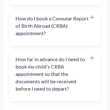
How do I book a Consular Report
of Birth Abroad (CRBA)
appointment?
How far in advance do I need to
book my child’s CRBA
appointment so that the
documents will be received
before I need to depart?