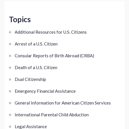
Topics
Additional Resources for U.S. Citizens
Arrest of a U.S. Citizen
Consular Reports of Birth Abroad (CRBA)
Death of a U.S. Citizen
Dual Citizenship
Emergency Financial Assistance
General Information for American Citizen Services
International Parental Child Abduction
Legal Assistance