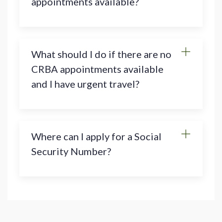
appointments available?
What should I do if there are no
CRBA appointments available
and I have urgent travel?
Where can I apply for a Social
Security Number?