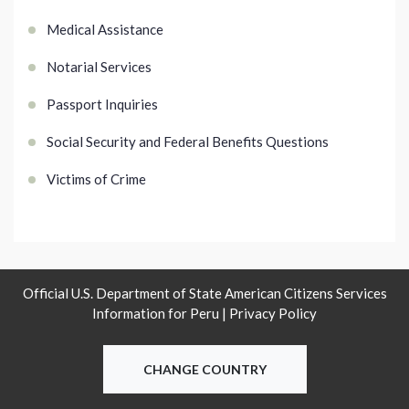
Medical Assistance
Notarial Services
Passport Inquiries
Social Security and Federal Benefits Questions
Victims of Crime
Official U.S. Department of State American Citizens Services
Information for Peru |
Privacy Policy
CHANGE COUNTRY