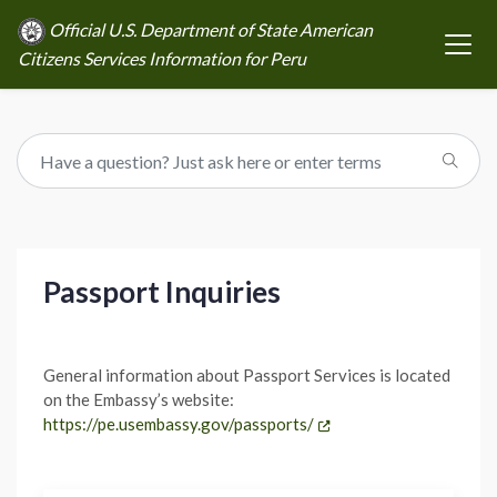
Official U.S. Department of State American
Citizens Services Information for Peru
Passport Inquiries
General information about Passport Services is located
on the Embassy’s website:
https://pe.usembassy.gov/passports/