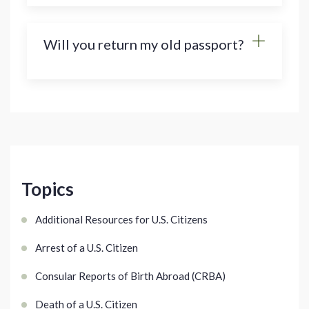
Will you return my old passport?
Topics
Additional Resources for U.S. Citizens
Arrest of a U.S. Citizen
Consular Reports of Birth Abroad (CRBA)
Death of a U.S. Citizen