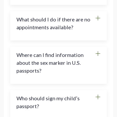
What should I do if there are no
appointments available?
Where can I find information
about the sex marker in U.S.
passports?
Who should sign my child’s
passport?