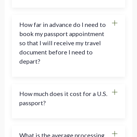
How far in advance do I need to
book my passport appointment
so that I will receive my travel
document before I need to
depart?
How much does it cost for a U.S.
passport?
What is the average processing