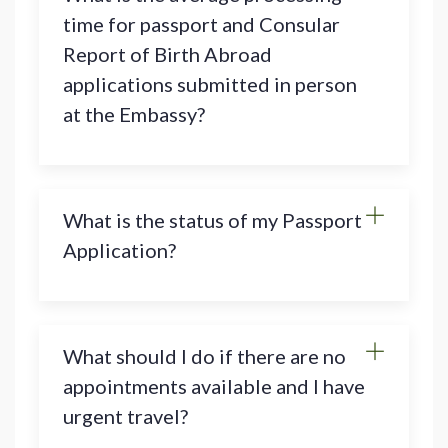
time for passport and Consular
Report of Birth Abroad
applications submitted in person
at the Embassy?
What is the status of my Passport
Application?
What should I do if there are no
appointments available and I have
urgent travel?