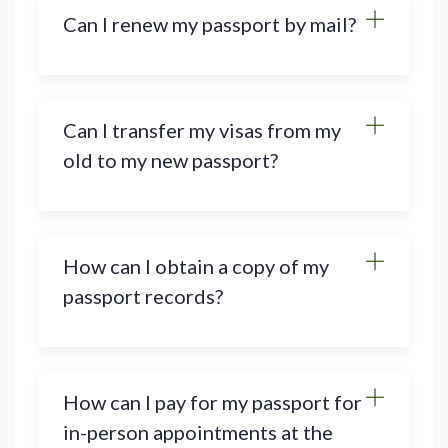
Can I renew my passport by mail?
Can I transfer my visas from my
old to my new passport?
How can I obtain a copy of my
passport records?
How can I pay for my passport for
in-person appointments at the