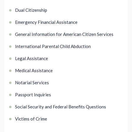
Dual Citizenship
Emergency Financial Assistance
General Information for American Citizen Services
International Parental Child Abduction
Legal Assistance
Medical Assistance
Notarial Services
Passport Inquiries
Social Security and Federal Benefits Questions
Victims of Crime