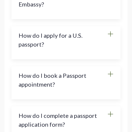
Embassy?
How do I apply for a U.S.
passport?
How do I book a Passport
appointment?
How do I complete a passport
application form?