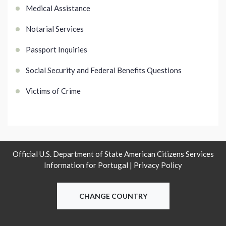
Medical Assistance
Notarial Services
Passport Inquiries
Social Security and Federal Benefits Questions
Victims of Crime
Official U.S. Department of State American Citizens Services
Information for Portugal |
Privacy Policy
CHANGE COUNTRY