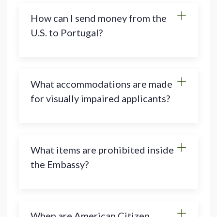
How can I send money from the
U.S. to Portugal?
What accommodations are made
for visually impaired applicants?
What items are prohibited inside
the Embassy?
When are American Citizen