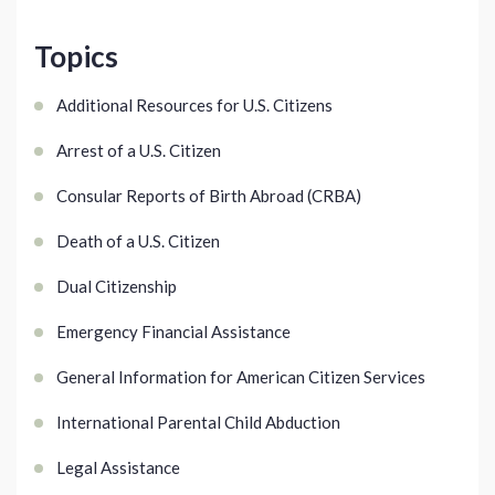
Topics
Additional Resources for U.S. Citizens
Arrest of a U.S. Citizen
Consular Reports of Birth Abroad (CRBA)
Death of a U.S. Citizen
Dual Citizenship
Emergency Financial Assistance
General Information for American Citizen Services
International Parental Child Abduction
Legal Assistance