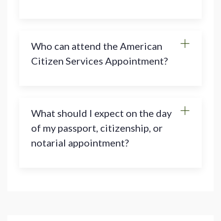
Who can attend the American
Citizen Services Appointment?
What should I expect on the day
of my passport, citizenship, or
notarial appointment?