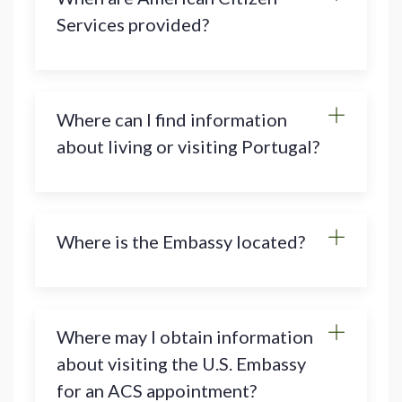
Services provided?
Where can I find information
about living or visiting Portugal?
Where is the Embassy located?
Where may I obtain information
about visiting the U.S. Embassy
for an ACS appointment?