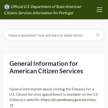
Official U.S. Department of State American
Citizens Services Information for Portugal
General Information for
American Citizen Services
General information about visiting the Embassy for a
U.S. Citizen Services appointment is available on the U.S.
Embassy’s website:
https://pt.usembassy.gov/services/