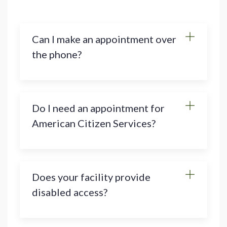
Can I make an appointment over
the phone?
Do I need an appointment for
American Citizen Services?
Does your facility provide
disabled access?