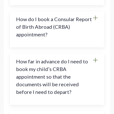
How do I book a Consular Report
of Birth Abroad (CRBA)
appointment?
How far in advance do I need to
book my child’s CRBA
appointment so that the
documents will be received
before I need to depart?