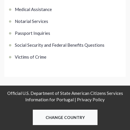
Medical Assistance
Notarial Services
Passport Inquiries
Social Security and Federal Benefits Questions
Victims of Crime
Official U.S. Department of State American Citizens Services
Information for Portugal |
Privacy Policy
CHANGE COUNTRY