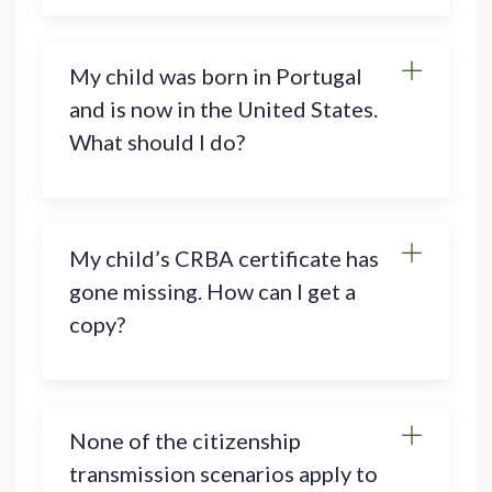
My child was born in Portugal
and is now in the United States.
What should I do?
My child’s CRBA certificate has
gone missing. How can I get a
copy?
None of the citizenship
transmission scenarios apply to