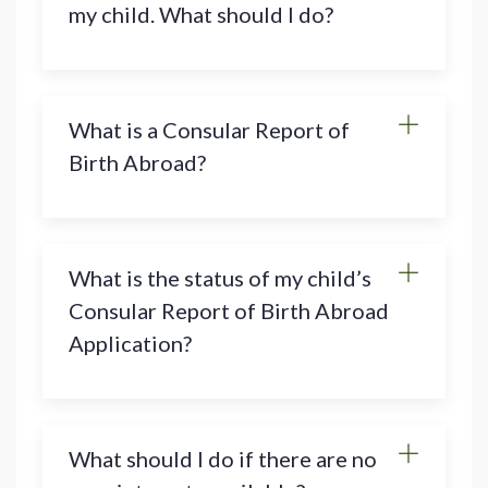
my child. What should I do?
What is a Consular Report of
Birth Abroad?
What is the status of my child’s
Consular Report of Birth Abroad
Application?
What should I do if there are no