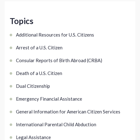
Topics
Additional Resources for U.S. Citizens
Arrest of a U.S. Citizen
Consular Reports of Birth Abroad (CRBA)
Death of a U.S. Citizen
Dual Citizenship
Emergency Financial Assistance
General Information for American Citizen Services
International Parental Child Abduction
Legal Assistance