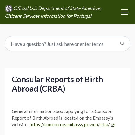
Official U.S. Department of State American
Citizens Services Information for Portugal
Consular Reports of Birth
Abroad (CRBA)
General information about applying for a Consular
Report of Birth Abroad is located on the Embassy’s
website:
https://common.usembassy.gov/en/crba/