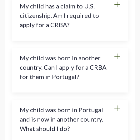
My child has a claim to U.S.
citizenship. Am I required to
apply for a CRBA?
My child was born in another
country. Can I apply for a CRBA
for them in Portugal?
My child was born in Portugal
and is now in another country.
What should I do?