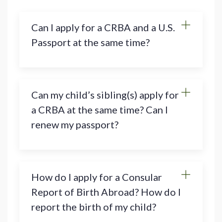
Can I apply for a CRBA and a U.S.
Passport at the same time?
Can my child’s sibling(s) apply for
a CRBA at the same time? Can I
renew my passport?
How do I apply for a Consular
Report of Birth Abroad? How do I
report the birth of my child?