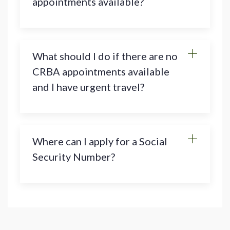
appointments available?
What should I do if there are no
CRBA appointments available
and I have urgent travel?
Where can I apply for a Social
Security Number?