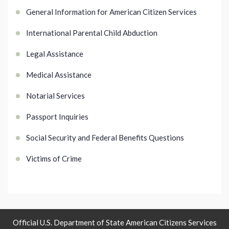
General Information for American Citizen Services
International Parental Child Abduction
Legal Assistance
Medical Assistance
Notarial Services
Passport Inquiries
Social Security and Federal Benefits Questions
Victims of Crime
Official U.S. Department of State American Citizens Services