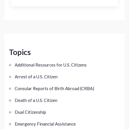
Topics
Additional Resources for U.S. Citizens
Arrest of a U.S. Citizen
Consular Reports of Birth Abroad (CRBA)
Death of a U.S. Citizen
Dual Citizenship
Emergency Financial Assistance