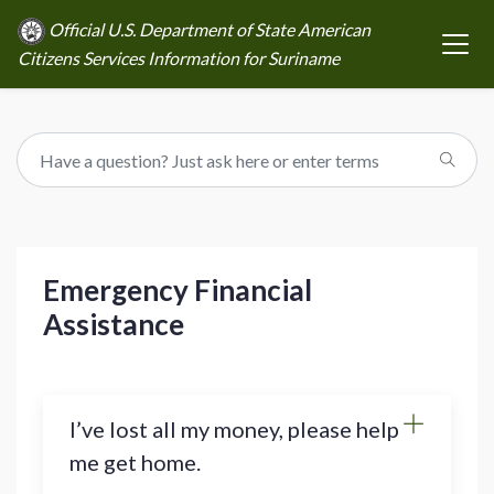
Official U.S. Department of State American
Citizens Services Information for Suriname
Emergency Financial
Assistance
I’ve lost all my money, please help
me get home.