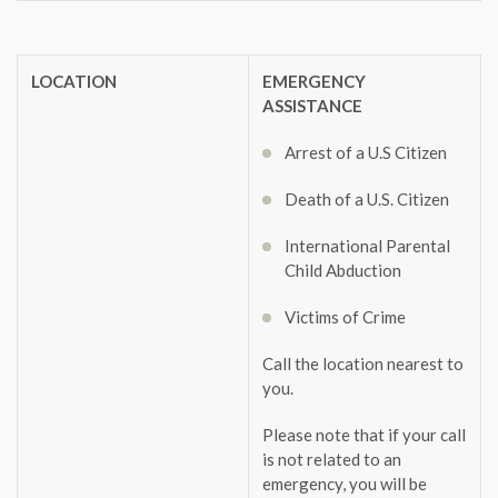
LOCATION
EMERGENCY
ASSISTANCE
Arrest of a U.S Citizen
Death of a U.S. Citizen
International Parental
Child Abduction
Victims of Crime
Call the location nearest to
you.
Please note that if your call
is not related to an
emergency, you will be