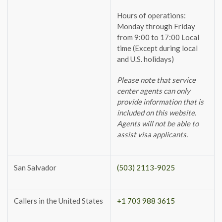
Hours of operations:
Monday through Friday
from 9:00 to 17:00 Local
time (Except during local
and U.S. holidays)
Please note that service
center agents can only
provide information that is
included on this website.
Agents will not be able to
assist visa applicants.
San Salvador
(503) 2113-9025
Callers in the United States
+1 703 988 3615