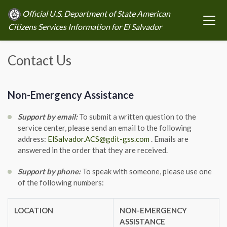
Official U.S. Department of State American
Citizens Services Information for El Salvador
Contact Us
Non-Emergency Assistance
Support by email:
To submit a written question to the
service center, please send an email to the following
address:
ElSalvador.ACS@gdit-gss.com
. Emails are
answered in the order that they are received.
Support by phone:
To speak with someone, please use one
of the following numbers:
LOCATION
NON-EMERGENCY
ASSISTANCE