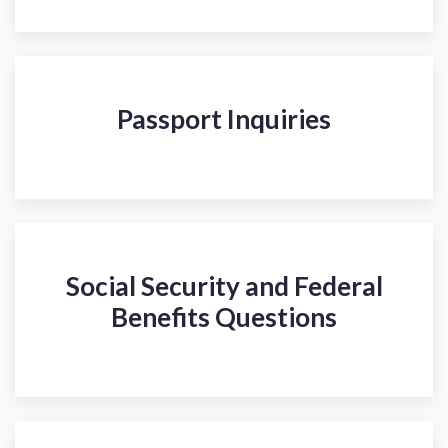
Passport Inquiries
Social Security and Federal
Benefits Questions