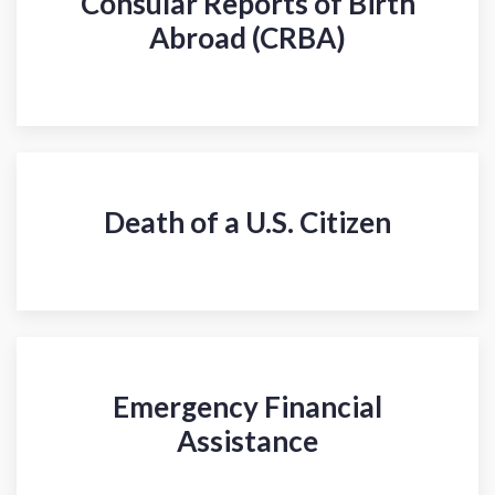
Consular Reports of Birth
Abroad (CRBA)
Death of a U.S. Citizen
Emergency Financial
Assistance