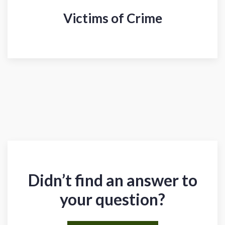
Victims of Crime
Didn’t find an answer to
your question?