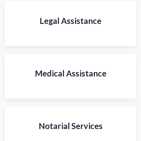
Legal Assistance
Medical Assistance
Notarial Services