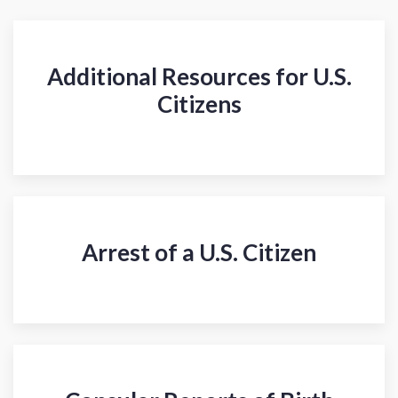
Additional Resources for U.S.
Citizens
Arrest of a U.S. Citizen