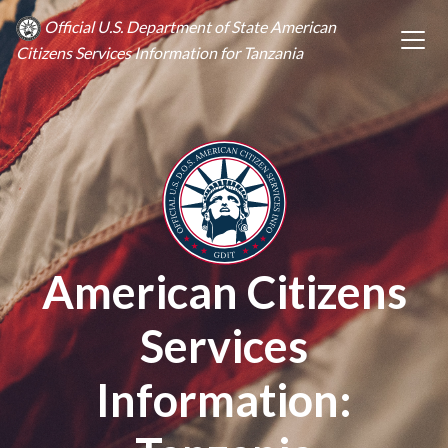
Official U.S. Department of State American
Citizens Services Information for Tanzania
American Citizens
Services
Information: