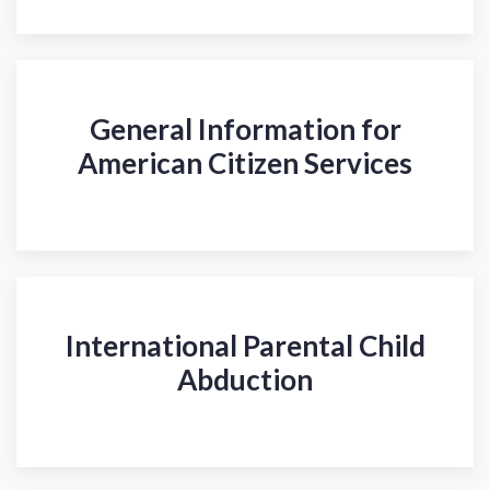
General Information for
American Citizen Services
International Parental Child
Abduction