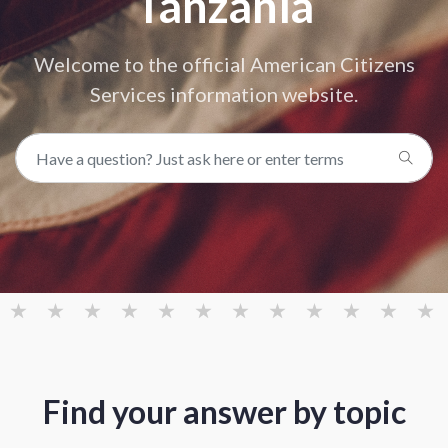
Tanzania
Welcome to the official American Citizens
Services information website.
Find your answer by topic