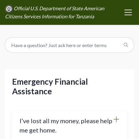
Official U.S. Department of State American
Citizens Services Information for Tanzania
Emergency Financial
Assistance
I’ve lost all my money, please help
me get home.