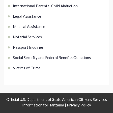
International Parental Child Abduction
Legal Assistance
Medical Assistance
Notarial Services
Passport Inquiries
Social Security and Federal Benefits Questions
Victims of Crime
Official U.S. Department of State American Citizens Services
Information for Tanzania |
Privacy Policy