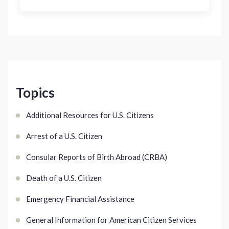
Topics
Additional Resources for U.S. Citizens
Arrest of a U.S. Citizen
Consular Reports of Birth Abroad (CRBA)
Death of a U.S. Citizen
Emergency Financial Assistance
General Information for American Citizen Services