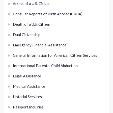
Arrest of a U.S. Citizen
Consular Reports of Birth Abroad (CRBA)
Death of a U.S. Citizen
Dual Citizenship
Emergency Financial Assistance
General Information for American Citizen Services
International Parental Child Abduction
Legal Assistance
Medical Assistance
Notarial Services
Passport Inquiries