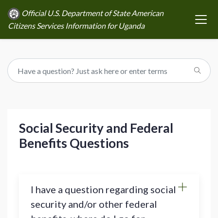
Official U.S. Department of State American
Citizens Services Information for Uganda
Social Security and Federal
Benefits Questions
I have a question regarding social
security and/or other federal