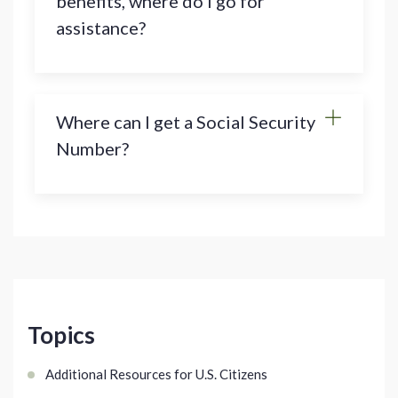
benefits, where do I go for
assistance?
Where can I get a Social Security
Number?
Topics
Additional Resources for U.S. Citizens