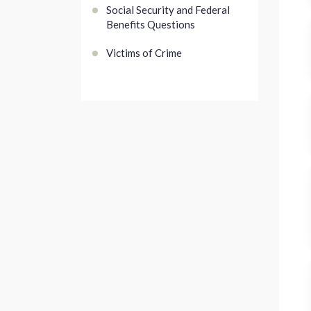
Social Security and Federal
Benefits Questions
Victims of Crime