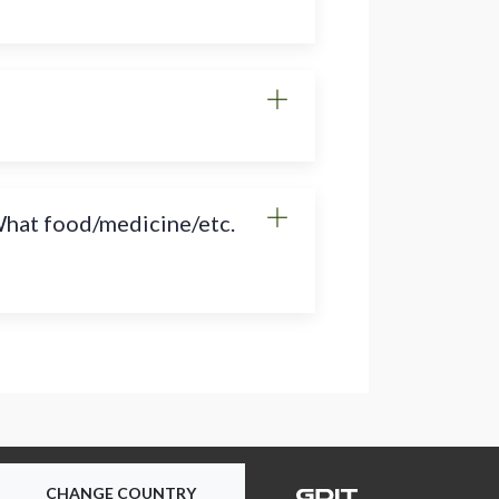
 What food/medicine/etc.
CHANGE COUNTRY