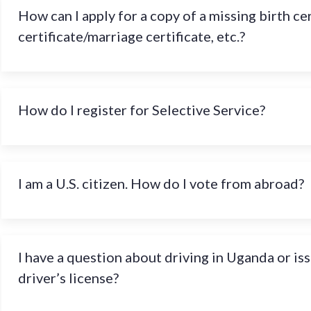
How can I apply for a copy of a missing birth ce
certificate/marriage certificate, etc.?
How do I register for Selective Service?
I am a U.S. citizen. How do I vote from abroad?
I have a question about driving in Uganda or is
driver’s license?