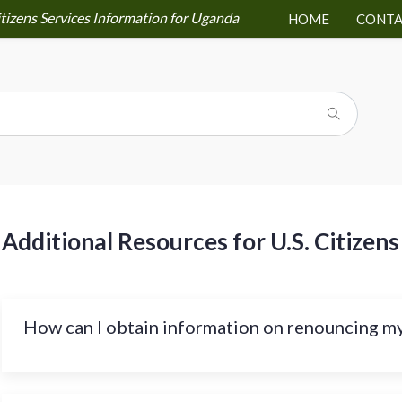
itizens Services Information for Uganda
HOME
CONTA
Additional Resources for U.S. Citizens
How can I obtain information on renouncing my