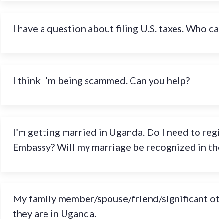
I have a question about filing U.S. taxes. Who ca
I think I’m being scammed. Can you help?
I’m getting married in Uganda. Do I need to reg
Embassy? Will my marriage be recognized in the
My family member/spouse/friend/significant othe
they are in Uganda.