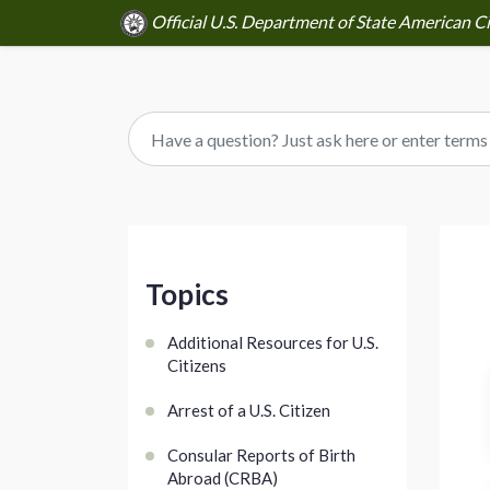
Official U.S. Department of State American C
Topics
Additional Resources for U.S.
Citizens
Arrest of a U.S. Citizen
Consular Reports of Birth
Abroad (CRBA)