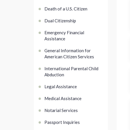
Death of a U.S. Citizen
Dual Citizenship
Emergency Financial
Assistance
General Information for
American Citizen Services
International Parental Child
Abduction
Legal Assistance
Medical Assistance
Notarial Services
Passport Inquiries