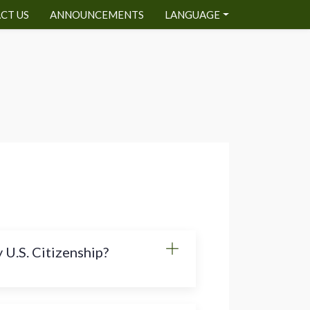
CT US
ANNOUNCEMENTS
LANGUAGE
 U.S. Citizenship?