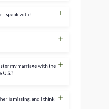
n I speak with?
ister my marriage with the
 U.S.?
r is missing, and I think