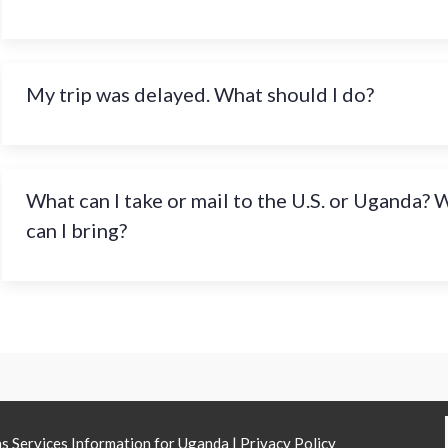
My trip was delayed. What should I do?
What can I take or mail to the U.S. or Uganda?
can I bring?
ns Services Information for Uganda |
Privacy Policy