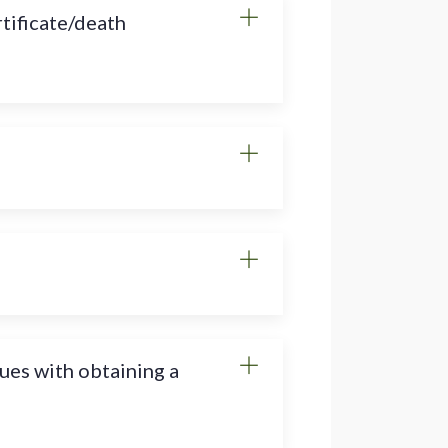
rtificate/death
sues with obtaining a