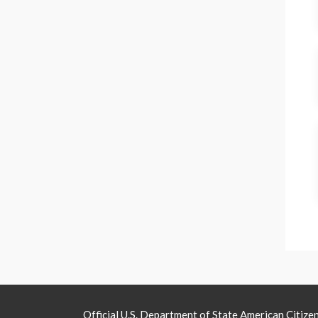
Official U.S. Department of State American Citize