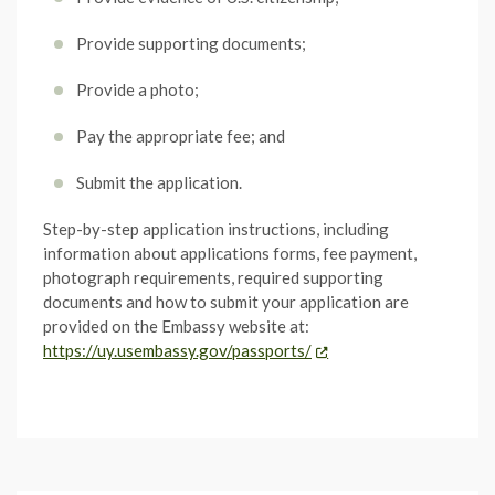
Provide supporting documents;
Provide a photo;
Pay the appropriate fee; and
Submit the application.
Step-by-step application instructions, including
information about applications forms, fee payment,
photograph requirements, required supporting
documents and how to submit your application are
provided on the Embassy website at:
https://uy.usembassy.gov/passports/