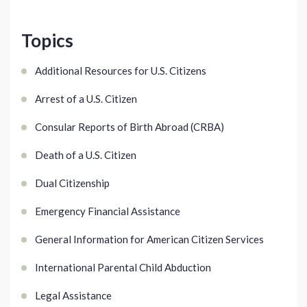
Topics
Additional Resources for U.S. Citizens
Arrest of a U.S. Citizen
Consular Reports of Birth Abroad (CRBA)
Death of a U.S. Citizen
Dual Citizenship
Emergency Financial Assistance
General Information for American Citizen Services
International Parental Child Abduction
Legal Assistance