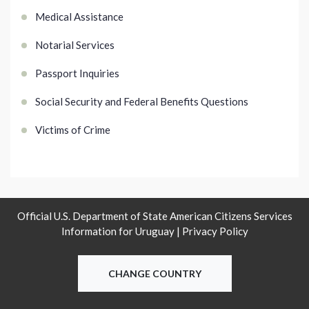
Medical Assistance
Notarial Services
Passport Inquiries
Social Security and Federal Benefits Questions
Victims of Crime
Official U.S. Department of State American Citizens Services
Information for Uruguay |
Privacy Policy
CHANGE COUNTRY