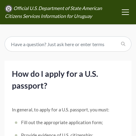
Official U.S. Department of State American
Citizens Services Information for Uruguay
How do I apply for a U.S.
passport?
In general, to apply for a U.S. passport, you must:
Fill out the appropriate application form;
Provide evidence of U.S. citizenship;